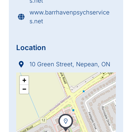
s.net
www.barrhavenpsychservice
s.net
Location
10 Green Street, Nepean, ON
+
−