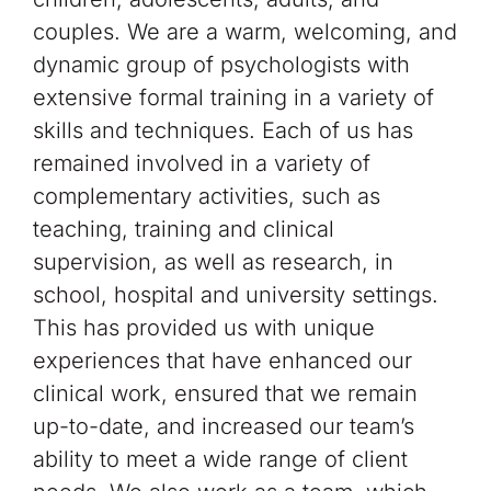
couples. We are a warm, welcoming, and
dynamic group of psychologists with
extensive formal training in a variety of
skills and techniques. Each of us has
remained involved in a variety of
complementary activities, such as
teaching, training and clinical
supervision, as well as research, in
school, hospital and university settings.
This has provided us with unique
experiences that have enhanced our
clinical work, ensured that we remain
up-to-date, and increased our team’s
ability to meet a wide range of client