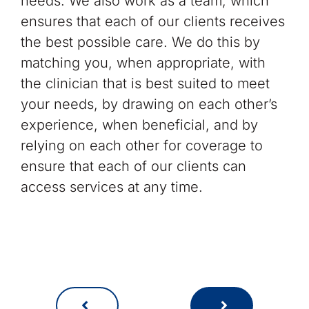
needs. We also work as a team, which
ensures that each of our clients receives
the best possible care. We do this by
matching you, when appropriate, with
the clinician that is best suited to meet
your needs, by drawing on each other’s
experience, when beneficial, and by
relying on each other for coverage to
ensure that each of our clients can
access services at any time.