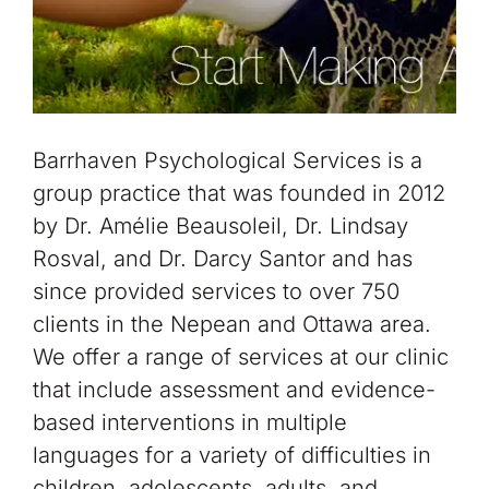
Barrhaven Psychological Services is a
group practice that was founded in 2012
by Dr. Amélie Beausoleil, Dr. Lindsay
Rosval, and Dr. Darcy Santor and has
since provided services to over 750
clients in the Nepean and Ottawa area.
We offer a range of services at our clinic
that include assessment and evidence-
based interventions in multiple
languages for a variety of difficulties in
children, adolescents, adults, and