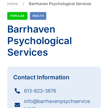
Home
/
Barrhaven Psychological Services
POPULAR
HEALTH
Barrhaven
Psychological
Services
Contact Information
613-823-3876
info@barrhavenpsychservice