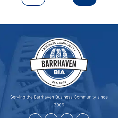
Serving the Barrhaven Business Community since
2006