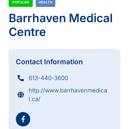
POPULAR
HEALTH
Barrhaven Medical
Centre
Contact Information
613-440-3600
http://www.barrhavenmedica
l.ca/