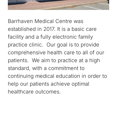
Barrhaven Medical Centre was
established in 2017. It is a basic care
facility and a fully electronic family
practice clinic. Our goal is to provide
comprehensive health care to all of our
patients. We aim to practice at a high
standard, with a commitment to
continuing medical education in order to
help our patients achieve optimal
healthcare outcomes.