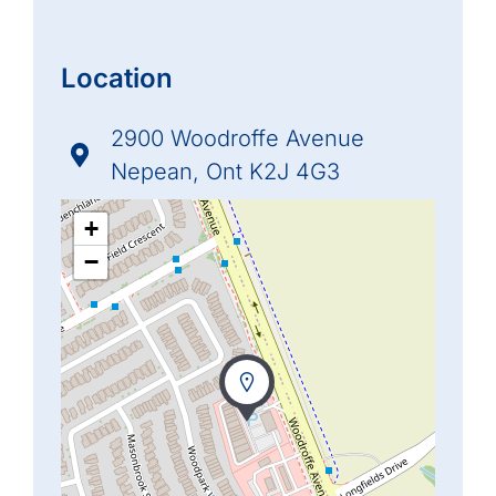
Location
2900 Woodroffe Avenue
Nepean, Ont K2J 4G3
+
−