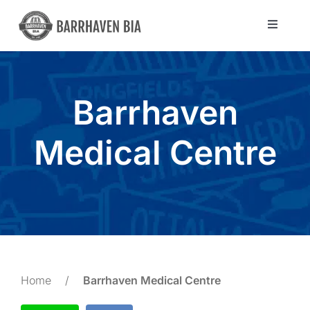
Skip
to
Toggle
Navigat
content
Directory
Barrhaven
Community
Medical Centre
About Us
Blog
Members
Home
/
Barrhaven Medical Centre