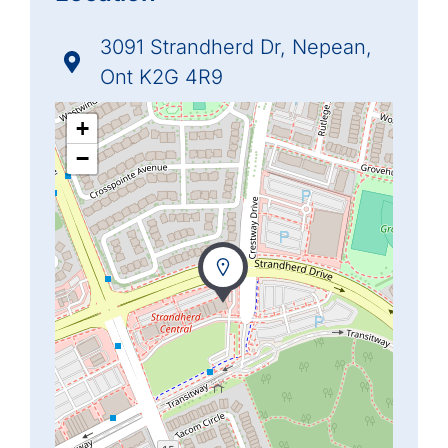
3091 Strandherd Dr, Nepean,
Ont K2G 4R9
+
−