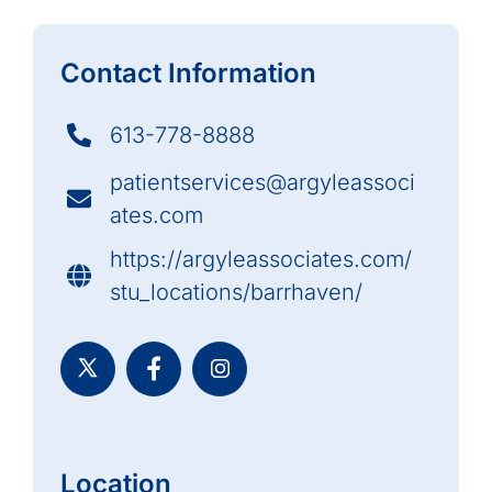
Contact Information
613-778-8888
patientservices@argyleassoci
ates.com
https://argyleassociates.com/
stu_locations/barrhaven/
Location