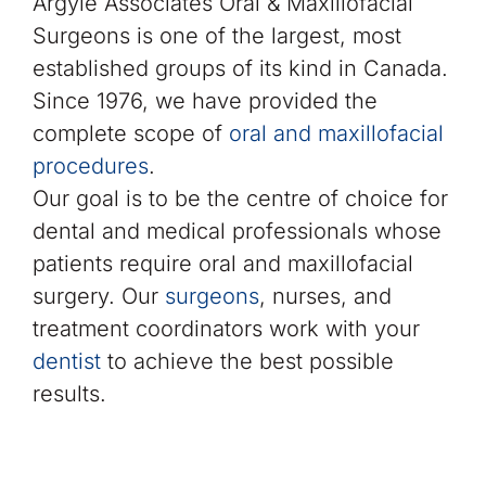
Argyle Associates Oral & Maxillofacial
Surgeons is one of the largest, most
established groups of its kind in Canada.
Since 1976, we have provided the
complete scope of
oral and maxillofacial
procedures
.
Our goal is to be the centre of choice for
dental and medical professionals whose
patients require oral and maxillofacial
surgery. Our
surgeons
, nurses, and
treatment coordinators work with your
dentist
to achieve the best possible
results.