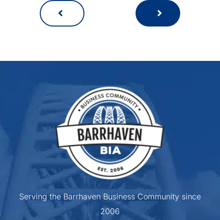
Serving the Barrhaven Business Community since
2006