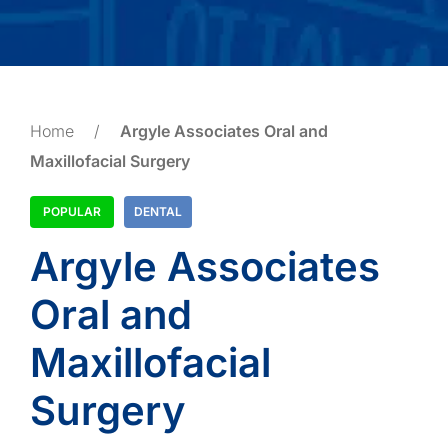
Home
/
Argyle Associates Oral and
Maxillofacial Surgery
POPULAR
DENTAL
Argyle Associates
Oral and
Maxillofacial
Surgery