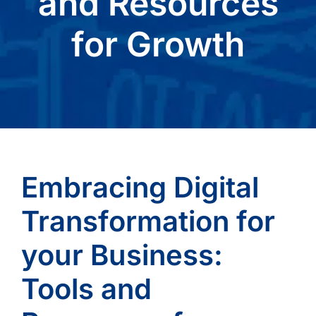
and Resources
for Growth
Embracing Digital
Transformation for
your Business:
Tools and