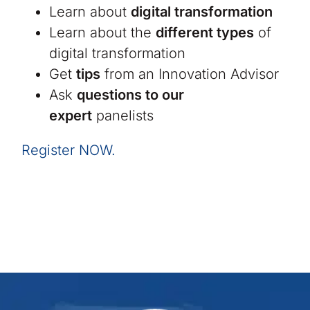
Learn about
digital transformation
Learn about the
different types
of
digital transformation
Get
tips
from an Innovation Advisor
Ask
questions to our
expert
panelists
Register NOW.