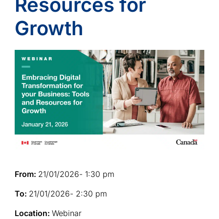
Resources for
Growth
From:
21/01/2026
- 1:30 pm
To:
21/01/2026
- 2:30 pm
Location:
Webinar