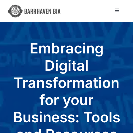
Skip
to
Toggle
Navigat
content
Directory
Embracing
Community
Digital
About Us
Transformation
Blog
for your
Members
Business: Tools