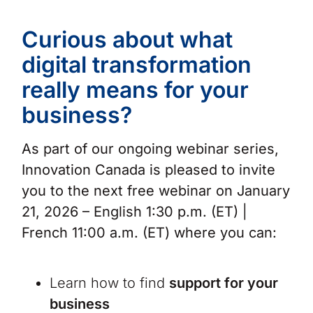
Curious about what
digital transformation
really means for your
business?
As part of our ongoing webinar series,
Innovation Canada is pleased to invite
you to the next free webinar on January
21, 2026 – English 1:30 p.m. (ET) |
French 11:00 a.m. (ET) where you can:
Learn how to find
support for your
business