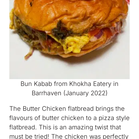
Bun Kabab from Khokha Eatery in
Barrhaven (January 2022)
The Butter Chicken flatbread brings the
flavours of butter chicken to a pizza style
flatbread. This is an amazing twist that
must be tried! The chicken was perfectly