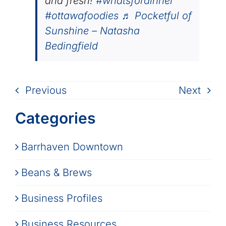
and fresh!
#whatsfordinner
#ottawafoodies
♬ Pocketful of
Sunshine – Natasha
Bedingfield
Previous
Next
Categories
Barrhaven Downtown
Beans & Brews
Business Profiles
Business Resources