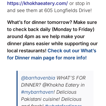
https://khokhaeatery.com/
or stop in
and see them at 605 Longfields Drive!
What’s for dinner tomorrow? Make sure
to check back daily (Monday to Friday)
around 4pm as we help make your
dinner plans easier while supporting our
local restaurants!
Check out our What’s
for Dinner main page for more info!
@barrhavenbia
WHAT’S FOR
DINNER? @Khokha Eatery in
#mybarrhaven
! Delicious
Pakistani cuisine! Delicious