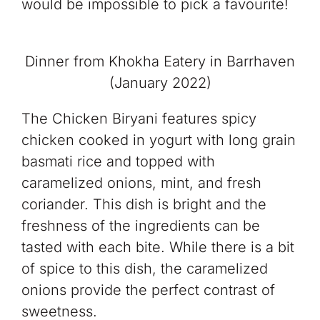
would be impossible to pick a favourite!
Dinner from Khokha Eatery in Barrhaven
(January 2022)
The Chicken Biryani features spicy
chicken cooked in yogurt with long grain
basmati rice and topped with
caramelized onions, mint, and fresh
coriander. This dish is bright and the
freshness of the ingredients can be
tasted with each bite. While there is a bit
of spice to this dish, the caramelized
onions provide the perfect contrast of
sweetness.