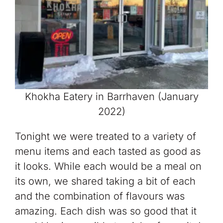
Khokha Eatery in Barrhaven (January
2022)
Tonight we were treated to a variety of
menu items and each tasted as good as
it looks. While each would be a meal on
its own, we shared taking a bit of each
and the combination of flavours was
amazing. Each dish was so good that it