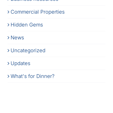
Commercial Properties
Hidden Gems
News
Uncategorized
Updates
What's for Dinner?