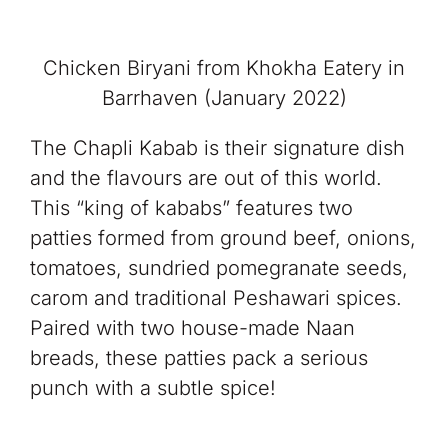
Chicken Biryani from Khokha Eatery in
Barrhaven (January 2022)
The Chapli Kabab is their signature dish
and the flavours are out of this world.
This “king of kababs” features two
patties formed from ground beef, onions,
tomatoes, sundried pomegranate seeds,
carom and traditional Peshawari spices.
Paired with two house-made Naan
breads, these patties pack a serious
punch with a subtle spice!