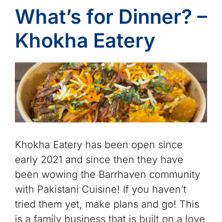
What’s for Dinner? –
Khokha Eatery
Khokha Eatery has been open since
early 2021 and since then they have
been wowing the Barrhaven community
with Pakistani Cuisine! If you haven’t
tried them yet, make plans and go! This
is a family business that is built on a love