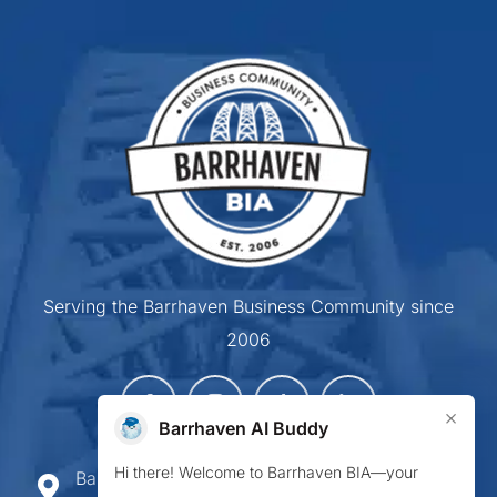
Serving the Barrhaven Business Community since
2006
×
Barrhaven AI Buddy
Hi there! Welcome to Barrhaven BIA—your
Barrhaven Business Improvement Area