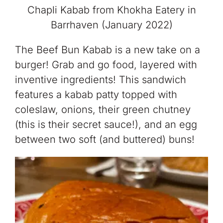
Chapli Kabab from Khokha Eatery in
Barrhaven (January 2022)
The Beef Bun Kabab is a new take on a
burger! Grab and go food, layered with
inventive ingredients! This sandwich
features a kabab patty topped with
coleslaw, onions, their green chutney
(this is their secret sauce!), and an egg
between two soft (and buttered) buns!