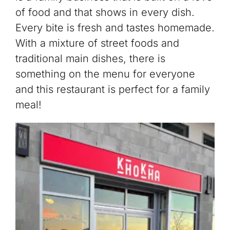
of food and that shows in every dish.
Every bite is fresh and tastes homemade.
With a mixture of street foods and
traditional main dishes, there is
something on the menu for everyone
and this restaurant is perfect for a family
meal!