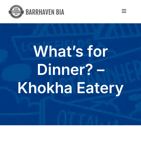
Skip
to
Toggle
Navigat
content
Directory
What’s for
Community
Dinner? –
About Us
Khokha Eatery
Blog
Members