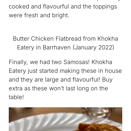
cooked and flavourful and the toppings
were fresh and bright.
Butter Chicken Flatbread from Khokha
Eatery in Barrhaven (January 2022)
Finally, we had two Samosas! Khokha
Eatery just started making these in house
and they are large and flavourful! Buy
extra as these won’t last long on the
table!