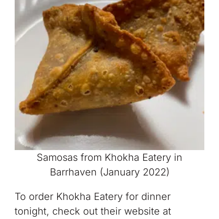
Samosas from Khokha Eatery in
Barrhaven (January 2022)
To order Khokha Eatery for dinner
tonight, check out their website at