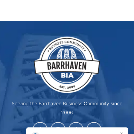
Serving the Barrhaven Business Community since
2006
×