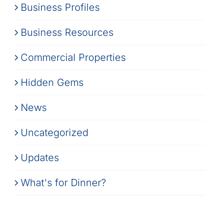
Business Profiles
Business Resources
Commercial Properties
Hidden Gems
News
Uncategorized
Updates
What's for Dinner?