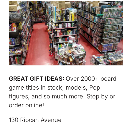
GREAT GIFT IDEAS:
Over 2000+ board
game titles in stock, models, Pop!
figures, and so much more! Stop by or
order online!
130 Riocan Avenue