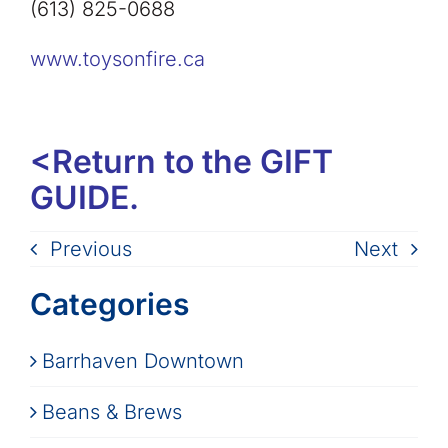
(613) 825-0688
www.toysonfire.ca
<
Return to the GIFT
GUIDE.
Previous
Next
Categories
Barrhaven Downtown
Beans & Brews