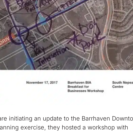
re initiating an update to the Barrhaven Downt
lanning exercise, they hosted a workshop with