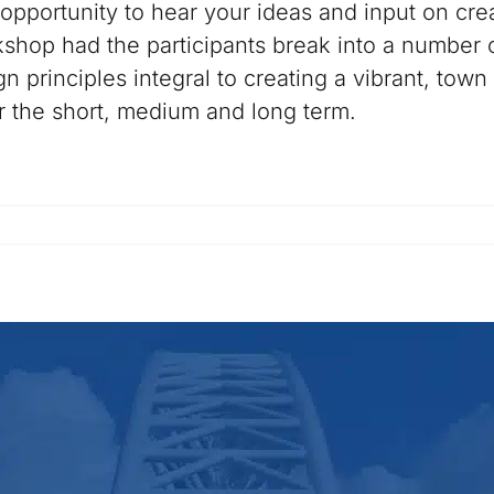
opportunity to hear your ideas and input on cre
hop had the participants break into a number o
 principles integral to creating a vibrant, town
r the short, medium and long term.