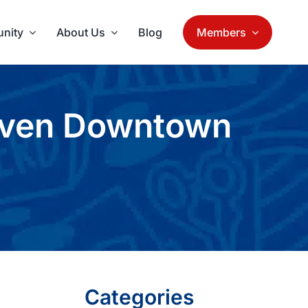
nity
About Us
Blog
Members
aven Downtown
Categories