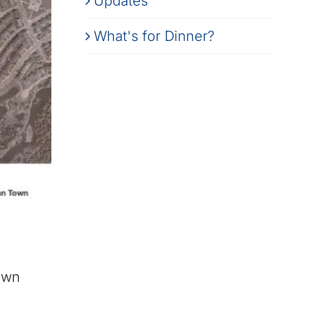
Updates
What's for Dinner?
own