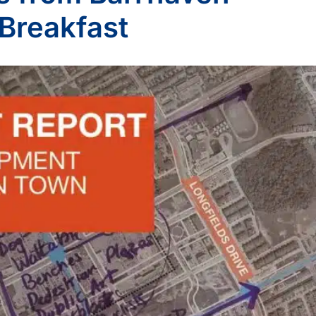
Breakfast