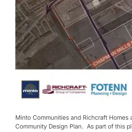
Minto Communities and Richcraft Homes a
Community Design Plan. As part of this p