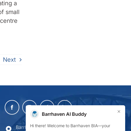
ating a
f small
 centre
Next
×
Barrhaven AI Buddy
Hi there! Welcome to Barrhaven BIA—your
Barrhaven Business Improvement Area