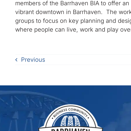
members of the Barrhaven BIA to offer an 
vibrant downtown in Barrhaven. The works
groups to focus on key planning and design
where people can live, work and play ove
Previous