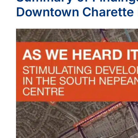
Downtown Charette 