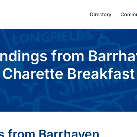
Directory
Commu
indings from Barrh
Charette Breakfast
s from Barrhaven