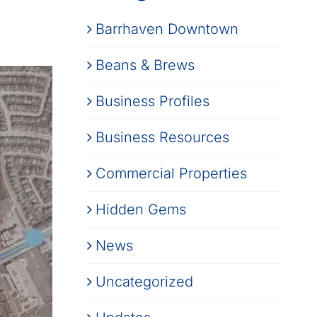
Barrhaven Downtown
Beans & Brews
Business Profiles
Business Resources
Commercial Properties
Hidden Gems
News
Uncategorized