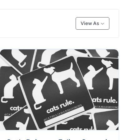
View As