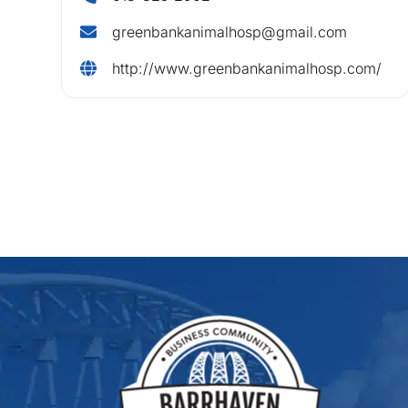
greenbankanimalhosp@gmail.com
http://www.greenbankanimalhosp.com/