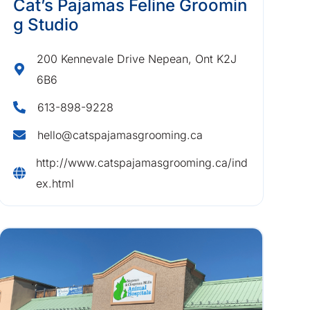
Cat’s Pajamas Feline Groomin
g Studio
200 Kennevale Drive Nepean, Ont K2J
6B6
613-898-9228
hello@catspajamasgrooming.ca
http://www.catspajamasgrooming.ca/ind
ex.html