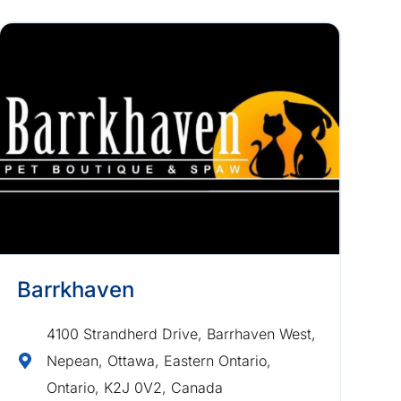
Barrkhaven
4100 Strandherd Drive, Barrhaven West,
Nepean, Ottawa, Eastern Ontario,
Ontario, K2J 0V2, Canada