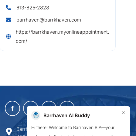
613-825-2828
barrhaven@barrkhaven.com
https://barrkhaven.myonlineappointment.
com/
×
Barrhaven AI Buddy
Hi there! Welcome to Barrhaven BIA—your
Barrhaven Business Improvement Area