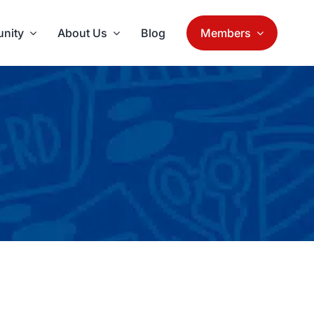
nity
About Us
Blog
Members