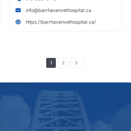
info@barrhavenvethospital.ca
https://barrhavenvethospital.ca/
1
2