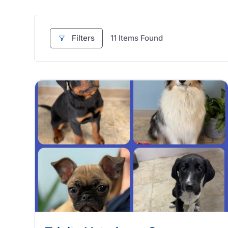
Filters
11
Items Found