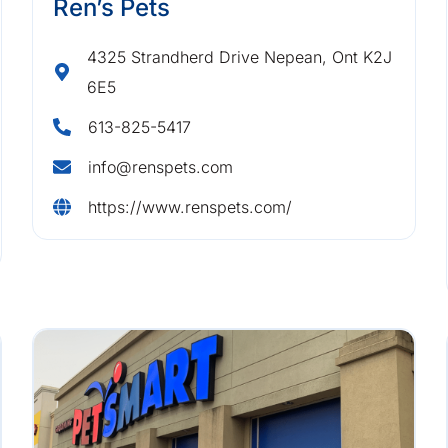
Ren’s Pets
4325 Strandherd Drive Nepean, Ont K2J
6E5
613-825-5417
info@renspets.com
https://www.renspets.com/