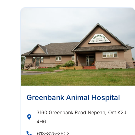
Greenbank Animal Hospital
3160 Greenbank Road Nepean, Ont K2J
4H6
613-825-2902