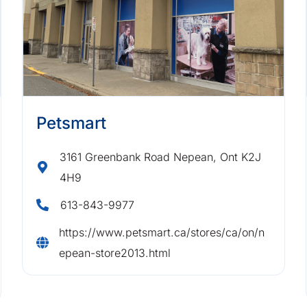
Petsmart
3161 Greenbank Road Nepean, Ont K2J
4H9
613-843-9977
https://www.petsmart.ca/stores/ca/on/n
epean-store2013.html