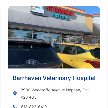
Barrhaven Veterinary Hospital
2900 Woodroffe Avenue Nepean, Ont
K2J 4G3
613-823-6419