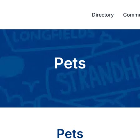
Directory
Commu
Pets
Pets