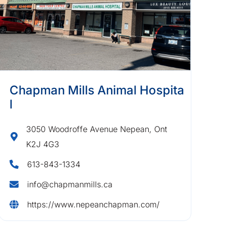
Chapman Mills Animal Hospita
l
3050 Woodroffe Avenue Nepean, Ont
K2J 4G3
613-843-1334
info@chapmanmills.ca
https://www.nepeanchapman.com/