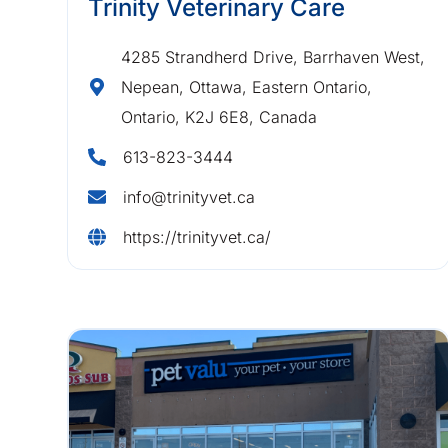
Trinity Veterinary Care
4285 Strandherd Drive, Barrhaven West,
Nepean, Ottawa, Eastern Ontario,
Ontario, K2J 6E8, Canada
613-823-3444
info@trinityvet.ca
https://trinityvet.ca/