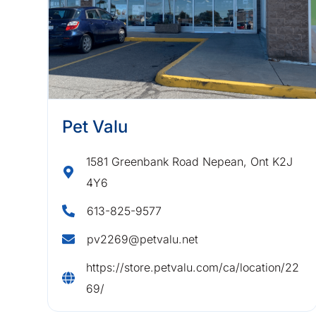
Pet Valu
1581 Greenbank Road Nepean, Ont K2J
4Y6
613-825-9577
pv2269@petvalu.net
https://store.petvalu.com/ca/location/22
69/