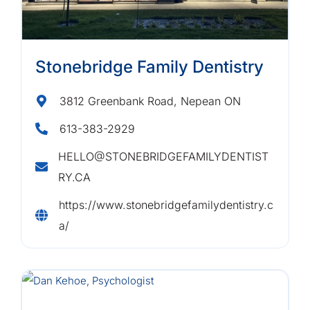
Stonebridge Family Dentistry
3812 Greenbank Road, Nepean ON
613-383-2929
HELLO@STONEBRIDGEFAMILYDENTIST
RY.CA
https://www.stonebridgefamilydentistry.c
a/