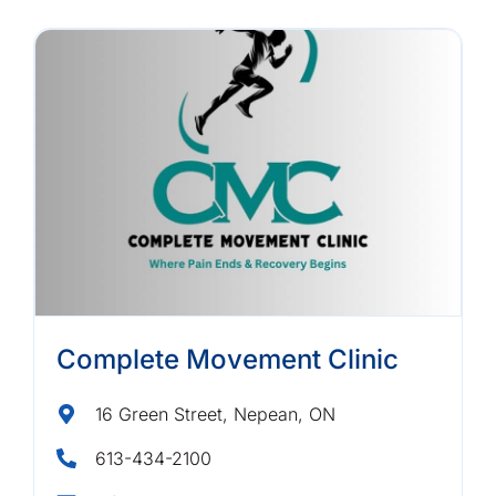
Complete Movement Clinic
16 Green Street, Nepean, ON
613-434-2100