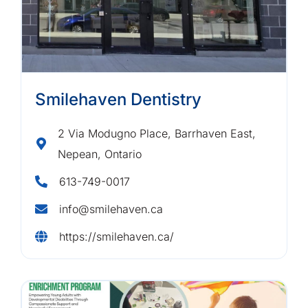
Smilehaven Dentistry
2 Via Modugno Place, Barrhaven East,
Nepean, Ontario
613-749-0017
info@smilehaven.ca
https://smilehaven.ca/