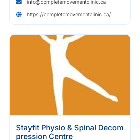
info@completemovementclinic.ca
https://completemovementclinic.ca/
Stayfit Physio & Spinal Decom
pression Centre