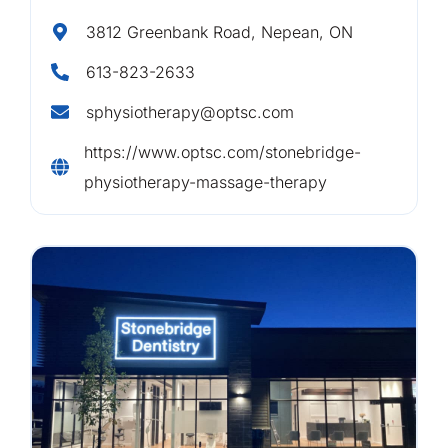
3812 Greenbank Road, Nepean, ON
613-823-2633
sphysiotherapy@optsc.com
https://www.optsc.com/stonebridge-
physiotherapy-massage-therapy