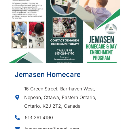
Jemasen Homecare
16 Green Street, Barrhaven West,
Nepean, Ottawa, Eastern Ontario,
Ontario, K2J 2T2, Canada
613 261 4190
jemasencare@gmail.com