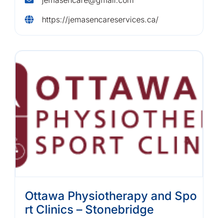
https://jemasencareservices.ca/
Ottawa Physiotherapy and Spo
rt Clinics – Stonebridge