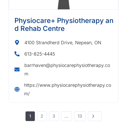
Physiocare+ Physiotherapy an
d Rehab Centre
4100 Strandherd Drive, Nepean, ON
613-825-4445
barrhaven@physiocarephysiotherapy.co
m
https://www.physiocarephysiotherapy.co
m/
1
2
3
…
13