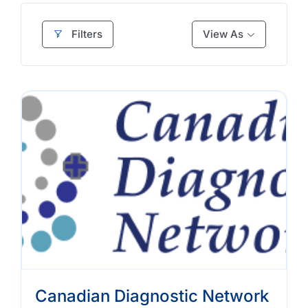
Filters
View As
Canadian Diagnostic Network