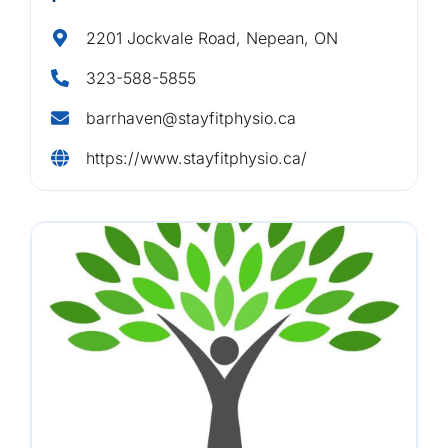
2201 Jockvale Road, Nepean, ON
323-588-5855
barrhaven@stayfitphysio.ca
https://www.stayfitphysio.ca/