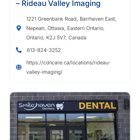
– Rideau Valley Imaging
1221 Greenbank Road, Barrhaven East,
Nepean, Ottawa, Eastern Ontario,
Ontario, K2J 5V7, Canada
613-824-3252
https://cdncare.ca/locations/rideau-
valley-imaging/