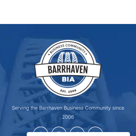
Serving the Barrhaven Business Community since
2006