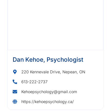
Dan Kehoe, Psychologist
220 Kennevale Drive, Nepean, ON
613-222-2737
Kehoepsychology@gmail.com
https://kehoepsychology.ca/