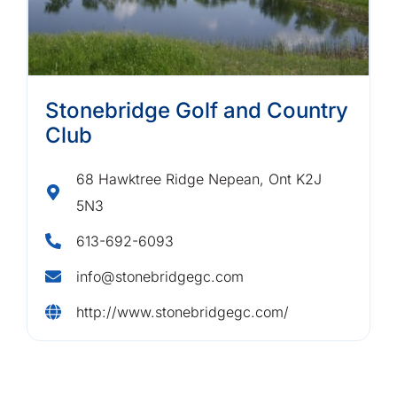
Stonebridge Golf and Country
Club
68 Hawktree Ridge Nepean, Ont K2J
5N3
613-692-6093
info@stonebridgegc.com
http://www.stonebridgegc.com/