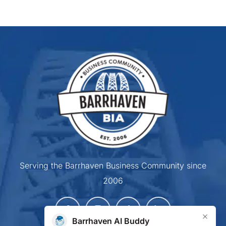
Serving the Barrhaven Business Community since
2006
×
Barrhaven AI Buddy