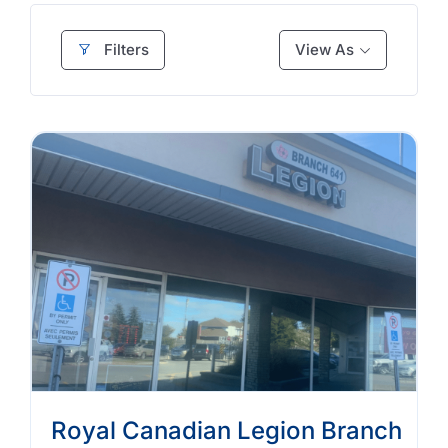
Filters
View As
Royal Canadian Legion Branch