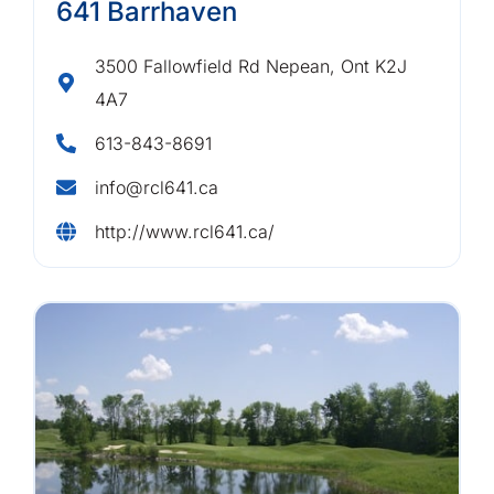
641 Barrhaven
3500 Fallowfield Rd Nepean, Ont K2J
4A7
613-843-8691
info@rcl641.ca
http://www.rcl641.ca/