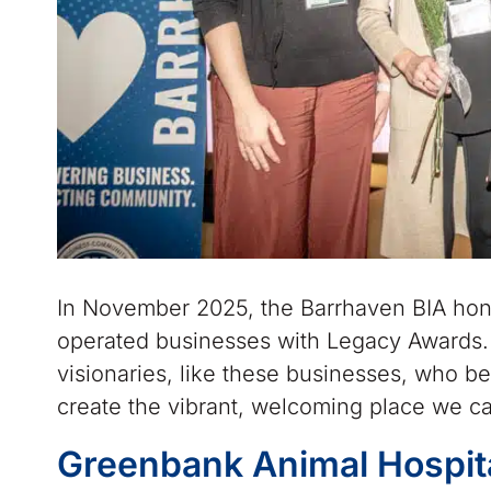
In November 2025, the Barrhaven BIA hon
operated businesses with Legacy Awards.
visionaries, like these businesses, who be
create the vibrant, welcoming place we ca
Greenbank Animal Hospit