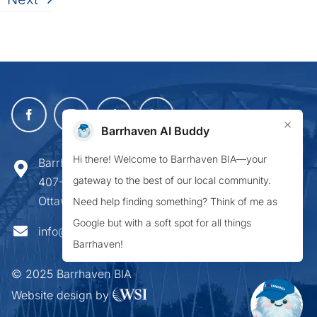
×
Barrhaven AI Buddy
Hi there! Welcome to Barrhaven BIA—your
Barrhaven Business Improvement Area
gateway to the best of our local community.
407-900 Greenbank Road,
Ottawa ON K2J 4P6
Need help finding something? Think of me as
Google but with a soft spot for all things
info@barrhavenbia.ca
Barrhaven!
© 2025 Barrhaven BIA
Website design by