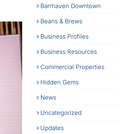
Barrhaven Downtown
Beans & Brews
Business Profiles
Business Resources
Commercial Properties
Hidden Gems
News
Uncategorized
Updates