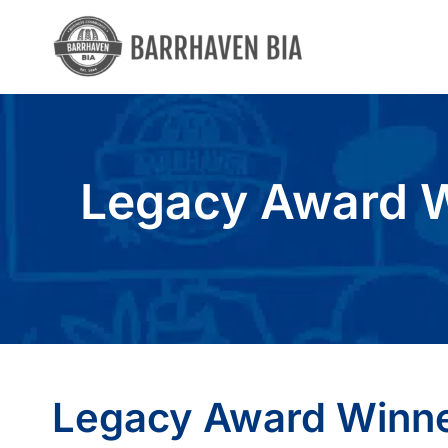
Skip
to
content
Legacy Award W
Legacy Award Winne