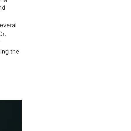
nd
,
everal
Dr.
y
ting the