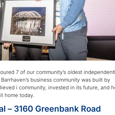
oured 7 of our community’s oldest independent
 Barrhaven’s business community was built by
lieved i community, invested in its future, and 
ll home today.
al – 3160 Greenbank Road