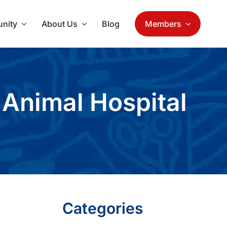
nity
About Us
Blog
Members
Animal Hospital
Categories