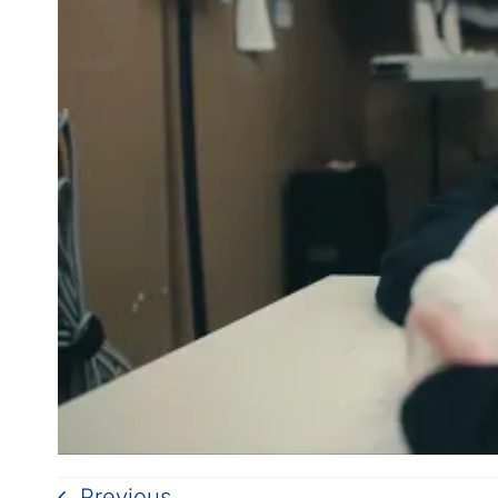
Previous