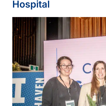
Hospital