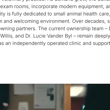
 exam rooms, incorporate modern equipment, a
lity is fully dedicated to small animal health care
rm and welcoming environment. Over decades, s
 owning partners. The current ownership team – 
e Willis, and Dr. Lucie Vander Byl – remain deepl
 as an independently operated clinic and suppor