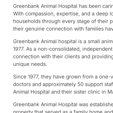
Greenbank Animal Hospital has been carin
With compassion, expertise, and a deep lo
households through every stage of their p
their genuine connection with families ha
Greenbank Animal hospital is a small anim
1977. As a non-consolidated, independent 
connection with their clients and providing
unique needs.
Since 1977, they have grown from a one-ve
doctors and approximately 50 support staf
Animal Hospital and their sister clinic in M
Greenbank Animal Hospital was establish
property that served as a family home and