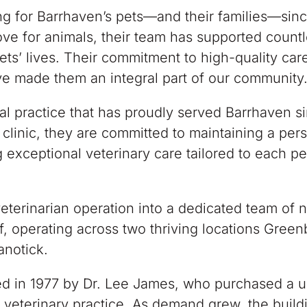
g for Barrhaven’s pets—and their families—sinc
ve for animals, their team has supported count
ets’ lives. Their commitment to high-quality car
ve made them an integral part of our community
al practice that has proudly served Barrhaven s
clinic, they are committed to maintaining a per
 exceptional veterinary care tailored to each pe
terinarian operation into a dedicated team of 
f, operating across two thriving locations Gree
anotick.
ed in 1977 by Dr. Lee James, who purchased a 
 veterinary practice. As demand grew, the build