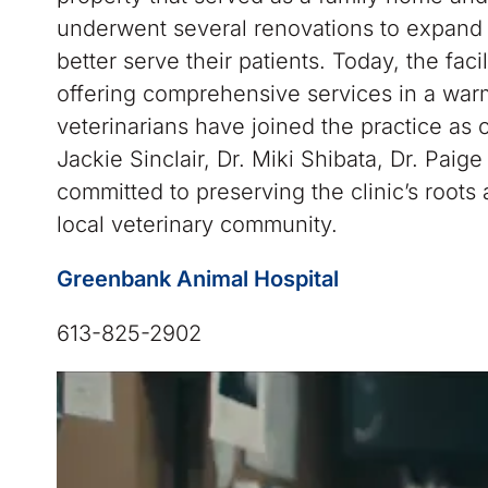
underwent several renovations to expand
better serve their patients. Today, the faci
offering comprehensive services in a wa
veterinarians have joined the practice as
Jackie Sinclair, Dr. Miki Shibata, Dr. Paig
committed to preserving the clinic’s roots
local veterinary community.
Greenbank Animal Hospital
613-825-2902