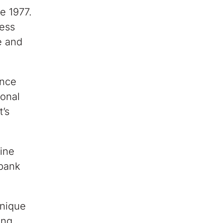
e 1977.
less
e and
.
ince
sonal
t’s
nine
nbank
unique
ing