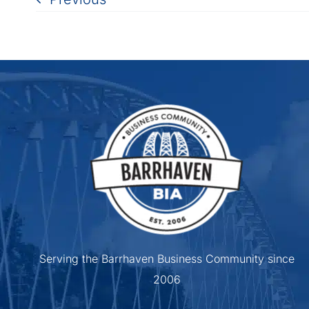
Serving the Barrhaven Business Community since
2006