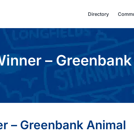
Directory
Commu
inner – Greenbank 
r – Greenbank Animal