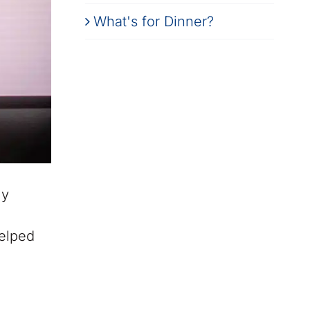
What's for Dinner?
ly
helped