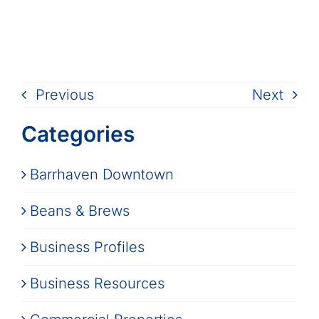
Previous
Next
Categories
Barrhaven Downtown
Beans & Brews
Business Profiles
Business Resources