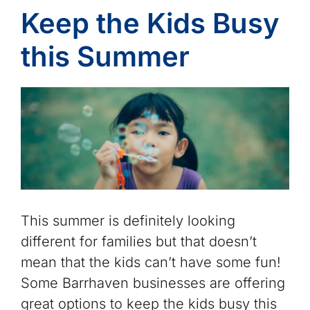
Keep the Kids Busy
this Summer
This summer is definitely looking
different for families but that doesn’t
mean that the kids can’t have some fun!
Some Barrhaven businesses are offering
great options to keep the kids busy this