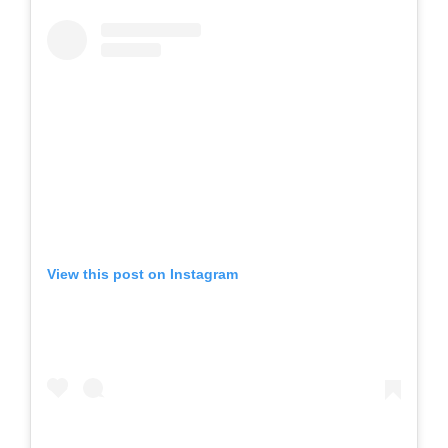
View this post on Instagram