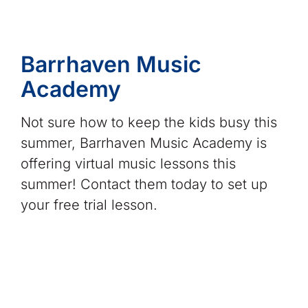
Barrhaven Music
Academy
Not sure how to keep the kids busy this
summer, Barrhaven Music Academy is
offering virtual music lessons this
summer! Contact them today to set up
your free trial lesson.