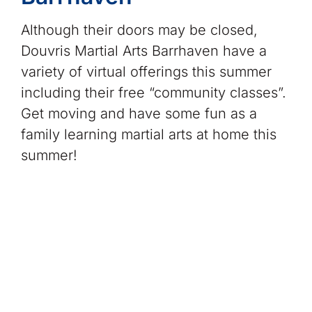
Although their doors may be closed,
Douvris Martial Arts Barrhaven have a
variety of virtual offerings this summer
including their free “community classes”.
Get moving and have some fun as a
family learning martial arts at home this
summer!