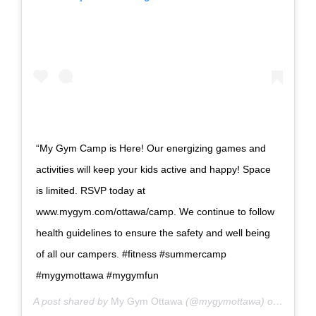
“My Gym Camp is Here! Our energizing games and
activities will keep your kids active and happy! Space
is limited. RSVP today at
www.mygym.com/ottawa/camp. We continue to follow
health guidelines to ensure the safety and well being
of all our campers. #fitness #summercamp
#mygymottawa #mygymfun
A post shared by
My Gym Ottawa
(@mygymottawa) on
Jun 29