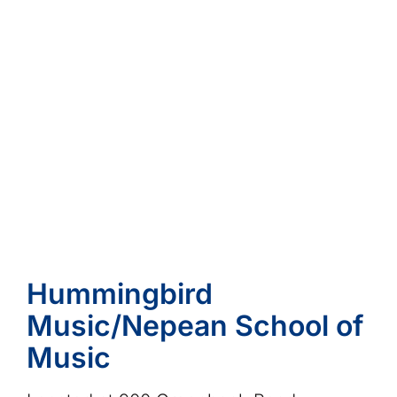
Hummingbird
Music/Nepean School of
Music