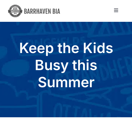
Skip
to
Toggle
Navigat
content
Directory
Keep the Kids
Community
Busy this
About Us
Summer
Blog
Members