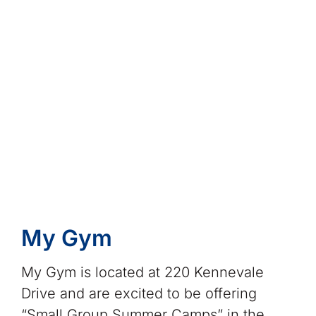
My Gym
My Gym is located at 220 Kennevale
Drive and are excited to be offering
“Small Group Summer Camps” in the