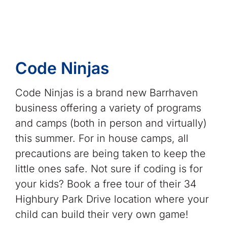
Code Ninjas
Code Ninjas is a brand new Barrhaven
business offering a variety of programs
and camps (both in person and virtually)
this summer. For in house camps, all
precautions are being taken to keep the
little ones safe. Not sure if coding is for
your kids? Book a free tour of their 34
Highbury Park Drive location where your
child can build their very own game!