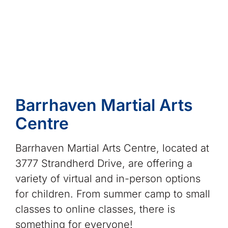
Barrhaven Martial Arts
Centre
Barrhaven Martial Arts Centre, located at
3777 Strandherd Drive, are offering a
variety of virtual and in-person options
for children. From summer camp to small
classes to online classes, there is
something for everyone!