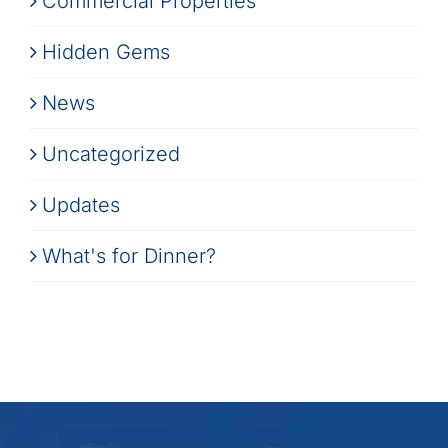
Commercial Properties
Hidden Gems
News
Uncategorized
Updates
What's for Dinner?