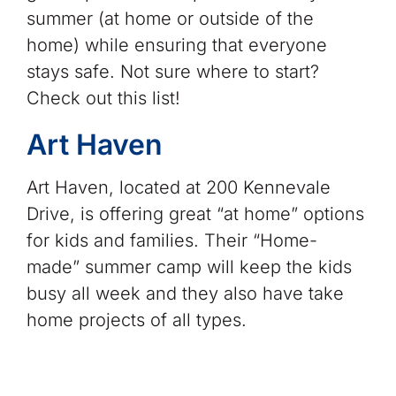
summer (at home or outside of the
home) while ensuring that everyone
stays safe. Not sure where to start?
Check out this list!
Art Haven
Art Haven, located at 200 Kennevale
Drive, is offering great “at home” options
for kids and families. Their “Home-
made” summer camp will keep the kids
busy all week and they also have take
home projects of all types.