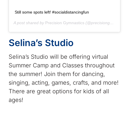
Still some spots left! #socialdistancingfun
A post shared by
Precision Gymnastics
(@precisiongymnasticscentre) on
Selina’s Studio
Selina’s Studio will be offering virtual
Summer Camp and Classes throughout
the summer! Join them for dancing,
singing, acting, games, crafts, and more!
There are great options for kids of all
ages!