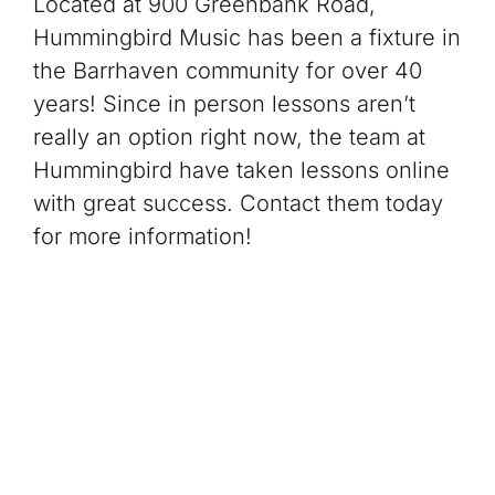
Located at 900 Greenbank Road,
Hummingbird Music has been a fixture in
the Barrhaven community for over 40
years! Since in person lessons aren’t
really an option right now, the team at
Hummingbird have taken lessons online
with great success. Contact them today
for more information!