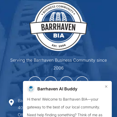
Serving the Barrhaven Business Community since
2006
×
Barrhaven AI Buddy
Hi there! Welcome to Barrhaven BIA—your
Barrhaven Business Improvement Area
gateway to the best of our local community.
407-900 Greenbank Road,
Ottawa ON K2J 4P6
Need help finding something? Think of me as