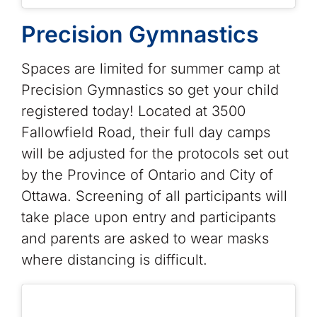
Precision Gymnastics
Spaces are limited for summer camp at
Precision Gymnastics so get your child
registered today! Located at 3500
Fallowfield Road, their full day camps
will be adjusted for the protocols set out
by the Province of Ontario and City of
Ottawa. Screening of all participants will
take place upon entry and participants
and parents are asked to wear masks
where distancing is difficult.