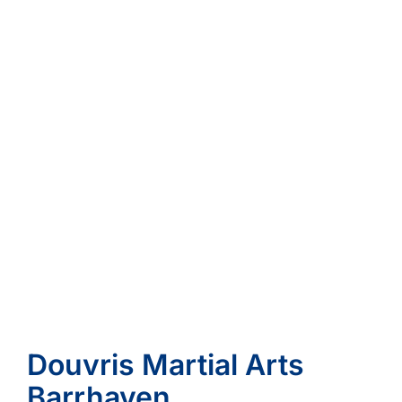
Douvris Martial Arts
Barrhaven