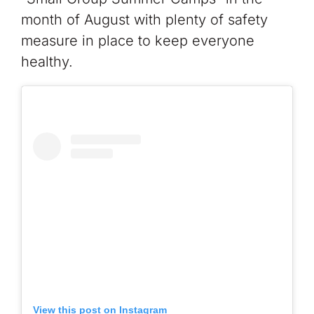
month of August with plenty of safety
measure in place to keep everyone
healthy.
View this post on Instagram