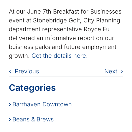
At our June 7th Breakfast for Businesses
event at Stonebridge Golf, City Planning
department representative Royce Fu
delivered an informative report on our
buisness parks and future employment
growth.
Get the details here.
Previous
Next
Categories
Barrhaven Downtown
Beans & Brews