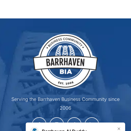
Serving the Barrhaven Business Community since
2006
×