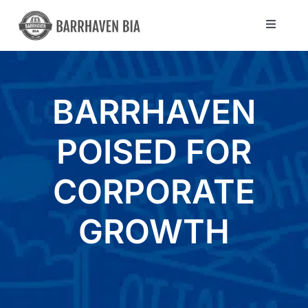
Skip
to
Toggle
Navigat
content
Directory
BARRHAVEN
Community
POISED FOR
About Us
CORPORATE
Blog
GROWTH
Members