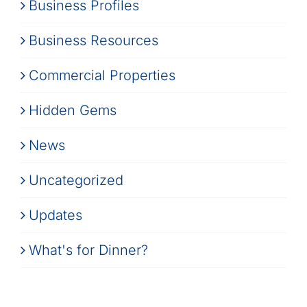
Business Profiles
Business Resources
Commercial Properties
Hidden Gems
News
Uncategorized
Updates
What's for Dinner?