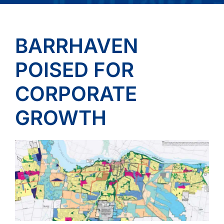
BARRHAVEN
POISED FOR
CORPORATE
GROWTH