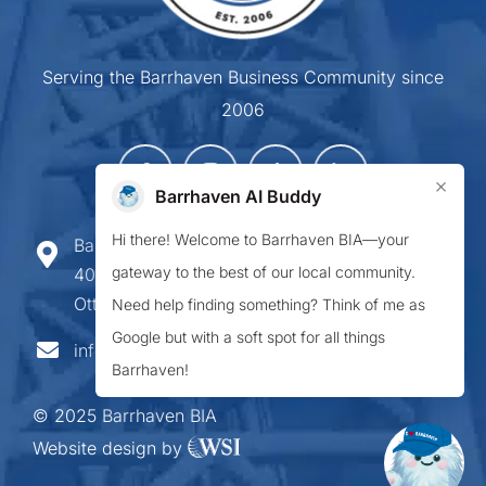
Serving the Barrhaven Business Community since
2006
×
Barrhaven AI Buddy
Hi there! Welcome to Barrhaven BIA—your
Barrhaven Business Improvement Area
gateway to the best of our local community.
407-900 Greenbank Road,
Ottawa ON K2J 4P6
Need help finding something? Think of me as
Google but with a soft spot for all things
info@barrhavenbia.ca
Barrhaven!
© 2025 Barrhaven BIA
Website design by