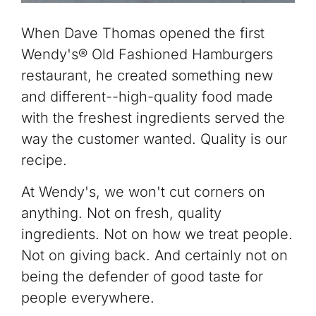
When Dave Thomas opened the first
Wendy's® Old Fashioned Hamburgers
restaurant, he created something new
and different--high-quality food made
with the freshest
ingredients served the
way the customer wanted. Quality is our
recipe.
At Wendy's, we won't cut corners on
anything. Not on fresh, quality
ingredients. Not on how we treat people.
Not on giving back. And certainly not on
being the defender of good taste for
people everywhere.