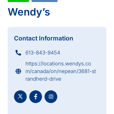
Wendy’s
Contact Information
613-843-9454
https://locations.wendys.co
m/canada/on/nepean/3681-st
randherd-drive