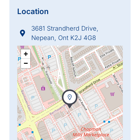
Location
3681 Strandherd Drive,
Nepean, Ont K2J 4G8
+
−