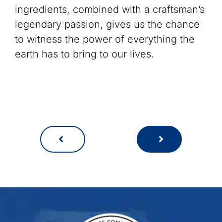
ingredients, combined with a craftsman’s
legendary passion, gives us the chance
to witness the power of everything the
earth has to bring to our lives.