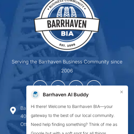
Serving the Barrhaven Business Community since
2006
×
Barrhaven AI Buddy
Hi there! Welcome to Barrhaven BIA—your
Barrhaven Business Improvement Area
gateway to the best of our local community.
407-900 Greenbank Road,
Ottawa ON K2J 4P6
Need help finding something? Think of me as
Google but with a soft spot for all things