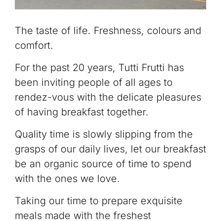
The taste of life. Freshness, colours and
comfort.
For the past 20 years, Tutti Frutti has
been inviting people of all ages to
rendez-vous with the delicate pleasures
of having breakfast together.
Quality time is slowly slipping from the
grasps of our daily lives, let our breakfast
be an organic source of time to spend
with the ones we love.
Taking our time to prepare exquisite
meals made with the freshest