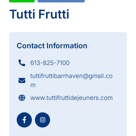
Tutti Frutti
Contact Information
613-825-7100
tuttifruttibarrhaven@gmail.co
m
www.tuttifruttidejeuners.com