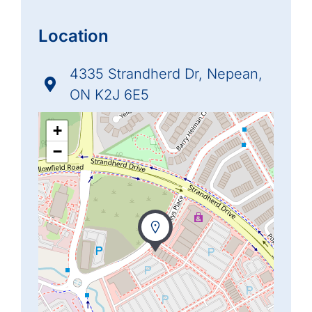
Location
4335 Strandherd Dr, Nepean,
ON K2J 6E5
+
−