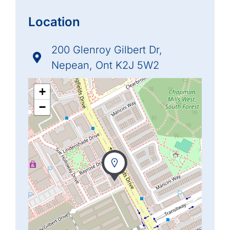
Location
200 Glenroy Gilbert Dr,
Nepean, Ont K2J 5W2
+
−