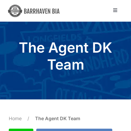
Skip
to
Toggle
Navigat
content
Directory
The Agent DK
Community
Team
About Us
Blog
Members
Home
/
The Agent DK Team