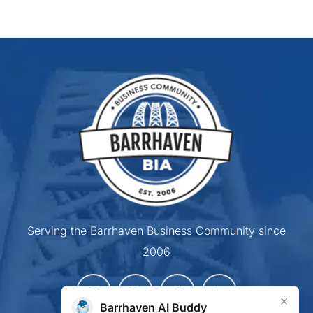
Serving the Barrhaven Business Community since
2006
×
Barrhaven AI Buddy