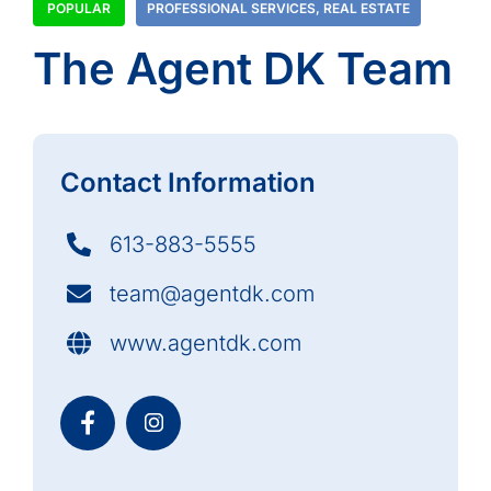
POPULAR
PROFESSIONAL SERVICES
,
REAL ESTATE
The Agent DK Team
Contact Information
613-883-5555
team@agentdk.com
www.agentdk.com