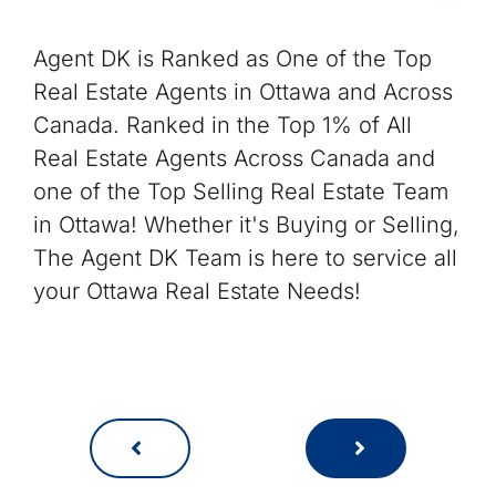
Agent DK is Ranked as One of the Top
Real Estate Agents in Ottawa and Across
Canada. Ranked in the Top 1% of All
Real Estate Agents Across Canada and
one of the Top Selling Real Estate Team
in Ottawa! Whether it's Buying or Selling,
The Agent DK Team is here to service all
your Ottawa Real Estate Needs!