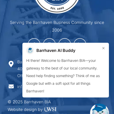
Serving the Barrhaven Business Community since
2006
×
Barrhaven AI Buddy
Hi there! Welcome to Barrhaven BIA—your
Barrhaven Business Improvement Area
gateway to the best of our local community.
407-900 Greenbank Road,
Ottawa ON K2J 4P6
Need help finding something? Think of me as
Google but with a soft spot for all things
info@barrhavenbia.ca
Barrhaven!
© 2025 Barrhaven BIA
Website design by