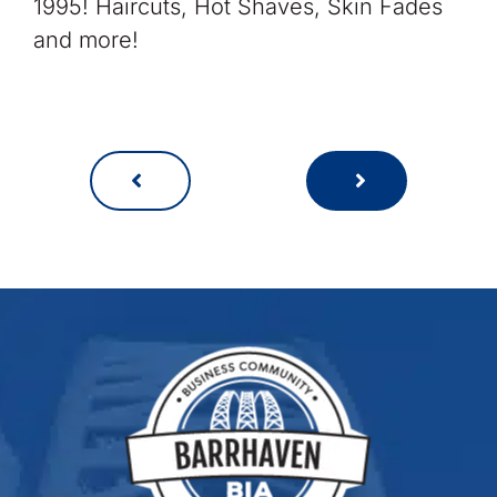
1995! Haircuts, Hot Shaves, Skin Fades
and more!