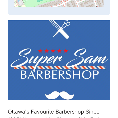
Ottawa's Favourite Barbershop Since