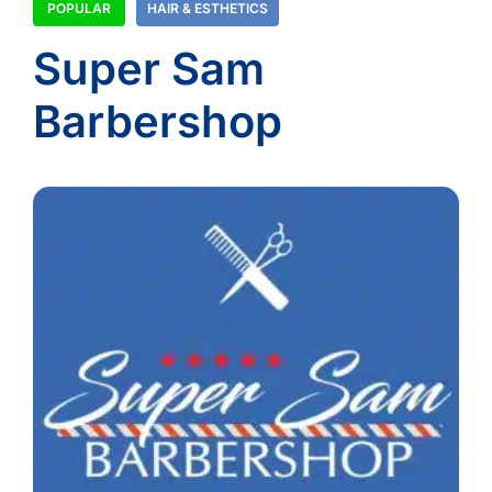
POPULAR
HAIR & ESTHETICS
Super Sam
Barbershop