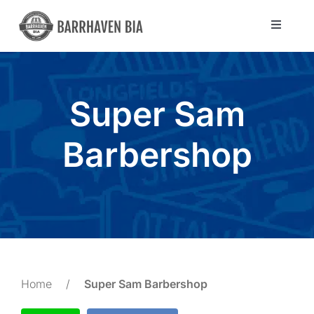
Skip
to
Toggle
Navigat
content
Directory
Super Sam
Community
Barbershop
About Us
Blog
Members
Home
/
Super Sam Barbershop