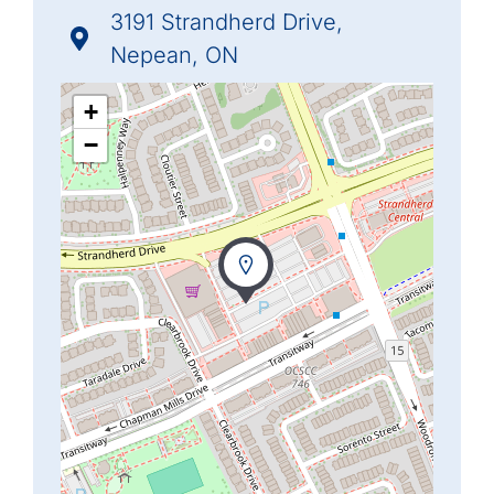
3191 Strandherd Drive,
Nepean, ON
+
−