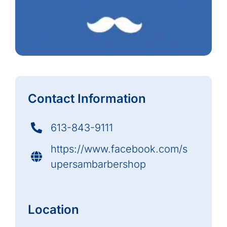
Contact Information
613-843-9111
https://www.facebook.com/s
upersambarbershop
Location