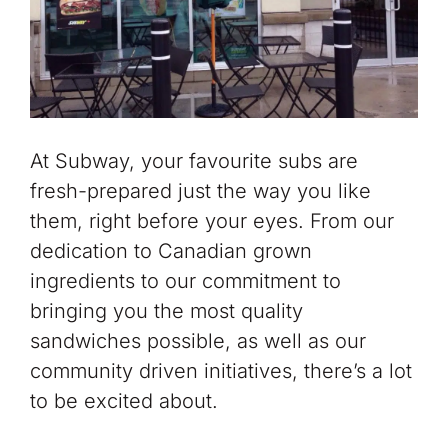
At Subway, your favourite subs are
fresh-prepared just the way you like
them, right before your eyes. From our
dedication to Canadian grown
ingredients to our commitment to
bringing you the most quality
sandwiches possible, as well as our
community driven initiatives, there’s a lot
to be excited about.