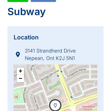
Subway
Location
3141 Strandherd Drive
Nepean, Ont K2J 5N1
+
−