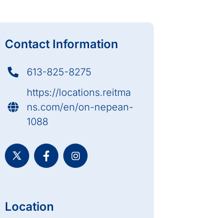
Contact Information
613-825-8275
https://locations.reitma
ns.com/en/on-nepean-
1088
Location