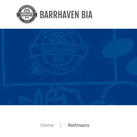
Skip
to
content
Home
/
Reitmans