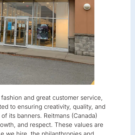
 fashion and great customer service,
d to ensuring creativity, quality, and
t of its banners. Reitmans (Canada)
growth, and respect. These values are
e we hire, the philanthropies and