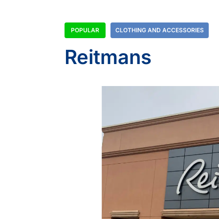
POPULAR
CLOTHING AND ACCESSORIES
Reitmans