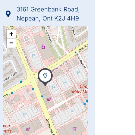
3161 Greenbank Road,
Nepean, Ont K2J 4H9
+
−