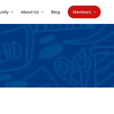
nity
About Us
Blog
Members