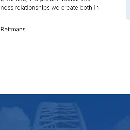
iness relationships we create both in