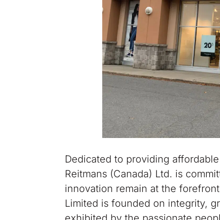
Dedicated to providing affordable
Reitmans (Canada) Ltd. is committe
innovation remain at the forefron
Limited is founded on integrity, 
exhibited by the passionate peopl