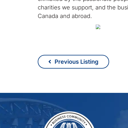
charities we support, and the bus
Canada and abroad.
Previous Listing