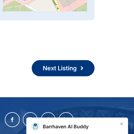
Next Listing
×
Barrhaven AI Buddy