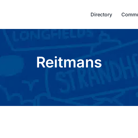
Directory
Commu
Reitmans