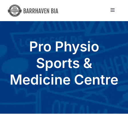
Skip
to
Toggle
Navigat
content
Directory
Pro Physio
Community
Sports &
About Us
Medicine Centre
Blog
Members