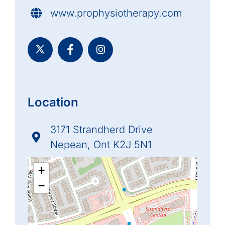
www.prophysiotherapy.com
Location
3171 Strandherd Drive
Nepean, Ont K2J 5N1
+
−