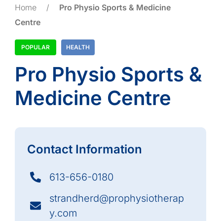
Home
/
Pro Physio Sports & Medicine
Centre
POPULAR
HEALTH
Pro Physio Sports &
Medicine Centre
Contact Information
613-656-0180
strandherd@prophysiotherap
y.com