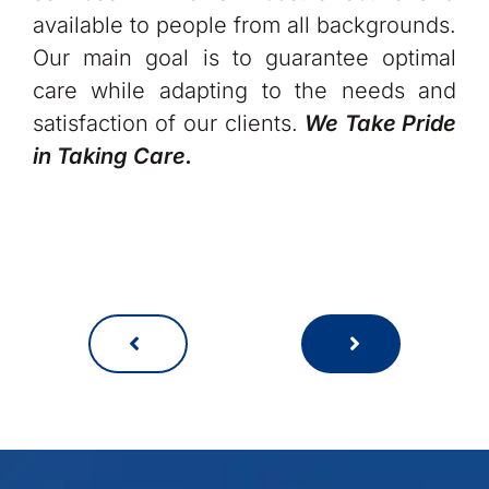
available to people from all backgrounds.
Our main goal is to guarantee optimal
care while adapting to the needs and
satisfaction of our clients.
We Take Pride
in Taking Care.