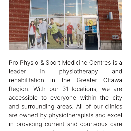
Pro Physio & Sport Medicine Centres is a
leader in physiotherapy and
rehabilitation in the Greater Ottawa
Region. With our 31 locations, we are
accessible to everyone within the city
and surrounding areas. All of our clinics
are owned by physiotherapists and excel
in providing current and courteous care