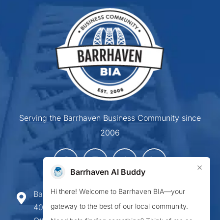
Serving the Barrhaven Business Community since
2006
×
Barrhaven AI Buddy
Hi there! Welcome to Barrhaven BIA—your
Barrhaven Business Improvement Area
gateway to the best of our local community.
407-900 Greenbank Road,