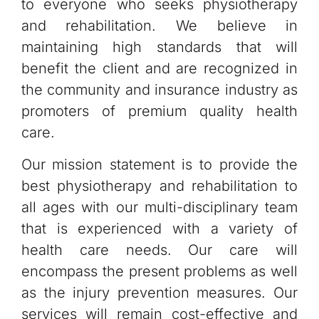
to everyone who seeks physiotherapy
and rehabilitation. We believe in
maintaining high standards that will
benefit the client and are recognized in
the community and insurance industry as
promoters of premium quality health
care.
Our mission statement is to provide the
best physiotherapy and rehabilitation to
all ages with our multi-disciplinary team
that is experienced with a variety of
health care needs. Our care will
encompass the present problems as well
as the injury prevention measures. Our
services will remain cost-effective and