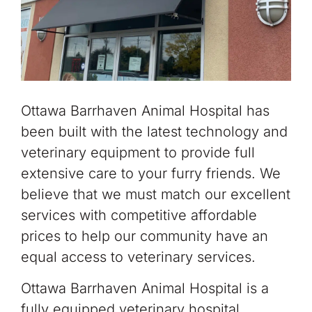
Ottawa Barrhaven Animal Hospital has
been built with the latest technology and
veterinary equipment to provide full
extensive care to your furry friends. We
believe that we must match our excellent
services with competitive affordable
prices to help our community have an
equal access to veterinary services.
Ottawa Barrhaven Animal Hospital is a
fully equipped veterinary hospital