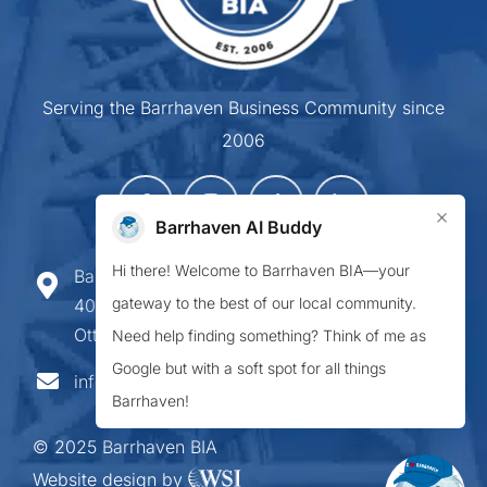
Serving the Barrhaven Business Community since
2006
×
Barrhaven AI Buddy
Hi there! Welcome to Barrhaven BIA—your
Barrhaven Business Improvement Area
gateway to the best of our local community.
407-900 Greenbank Road,
Ottawa ON K2J 4P6
Need help finding something? Think of me as
Google but with a soft spot for all things
info@barrhavenbia.ca
Barrhaven!
© 2025 Barrhaven BIA
Website design by