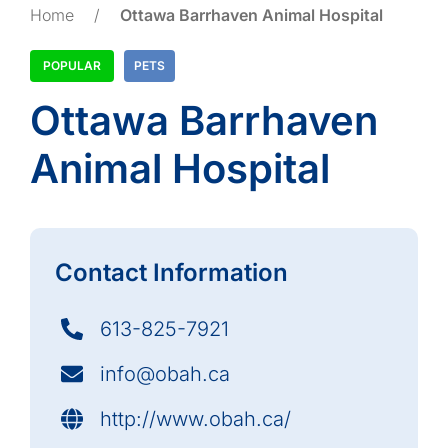
Home
/
Ottawa Barrhaven Animal Hospital
POPULAR
PETS
Ottawa Barrhaven
Animal Hospital
Contact Information
613-825-7921
info@obah.ca
http://www.obah.ca/