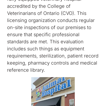
accredited by the College of
Veterinarians of Ontario (CVO). This
licensing organization conducts regular
on-site inspections of our premises to
ensure that specific professional
standards are met. This evaluation
includes such things as equipment
requirements, sterilization, patient record
keeping, pharmacy controls and medical
reference library.