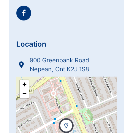
Location
900 Greenbank Road
Nepean, Ont K2J 1S8
+
−