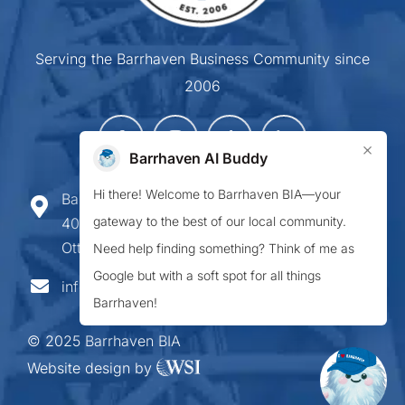
Serving the Barrhaven Business Community since
2006
×
Barrhaven AI Buddy
Hi there! Welcome to Barrhaven BIA—your
Barrhaven Business Improvement Area
gateway to the best of our local community.
407-900 Greenbank Road,
Ottawa ON K2J 4P6
Need help finding something? Think of me as
Google but with a soft spot for all things
info@barrhavenbia.ca
Barrhaven!
© 2025 Barrhaven BIA
Website design by