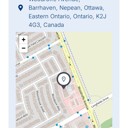
Barrhaven, Nepean, Ottawa,
Eastern Ontario, Ontario, K2J
4G3, Canada
+
−