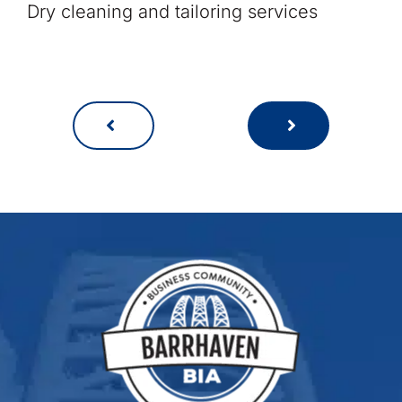
Dry cleaning and tailoring services