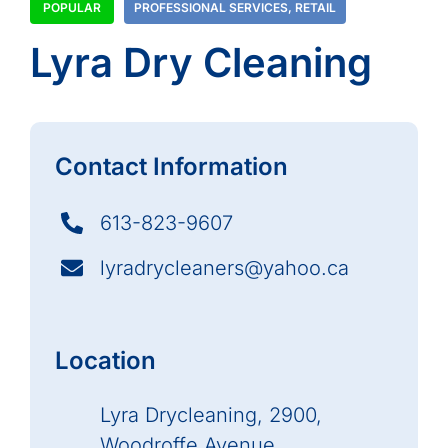
POPULAR
PROFESSIONAL SERVICES
,
RETAIL
Lyra Dry Cleaning
Contact Information
613-823-9607
lyradrycleaners@yahoo.ca
Location
Lyra Drycleaning, 2900,
Woodroffe Avenue,