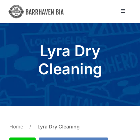
Skip
to
Toggle
Navigat
content
Directory
Lyra Dry
Community
Cleaning
About Us
Blog
Members
Home
/
Lyra Dry Cleaning