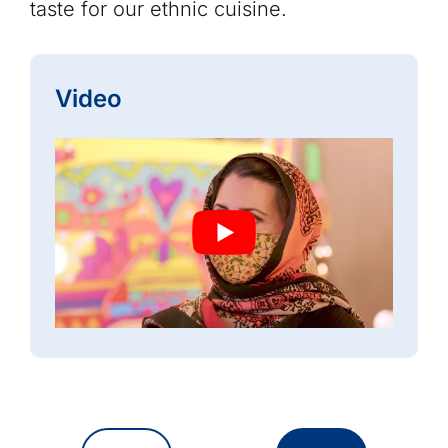
taste for our ethnic cuisine.
Video