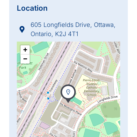
Location
605 Longfields Drive, Ottawa,
Ontario, K2J 4T1
+
−