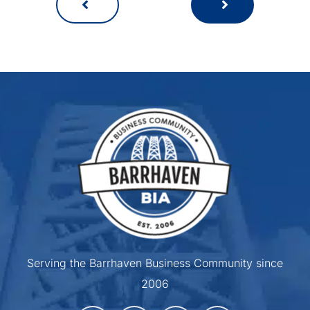
Serving the Barrhaven Business Community since
2006