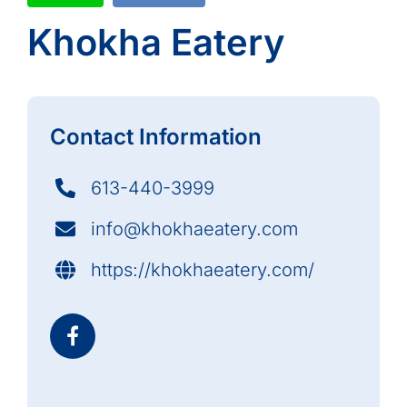
Khokha Eatery
Contact Information
613-440-3999
info@khokhaeatery.com
https://khokhaeatery.com/