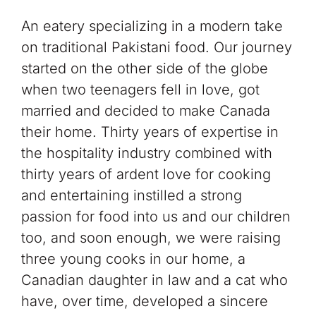
An eatery specializing in a modern take
on traditional Pakistani food. Our journey
started on the other side of the globe
when two teenagers fell in love, got
married and decided to make Canada
their home. Thirty years of expertise in
the hospitality industry combined with
thirty years of ardent love for cooking
and entertaining instilled a strong
passion for food into us and our children
too, and soon enough, we were raising
three young cooks in our home, a
Canadian daughter in law and a cat who
have, over time, developed a sincere