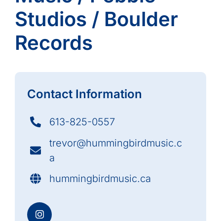
Studios / Boulder
Records
Contact Information
613-825-0557
trevor@hummingbirdmusic.c
a
hummingbirdmusic.ca