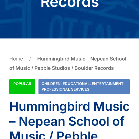
Records
Home
/
Hummingbird Music – Nepean School
of Music / Pebble Studios / Boulder Records
POPULAR
CHILDREN
,
EDUCATIONAL
,
ENTERTAINMENT
,
PROFESSIONAL SERVICES
Hummingbird Music
– Nepean School of
Music / Pebble