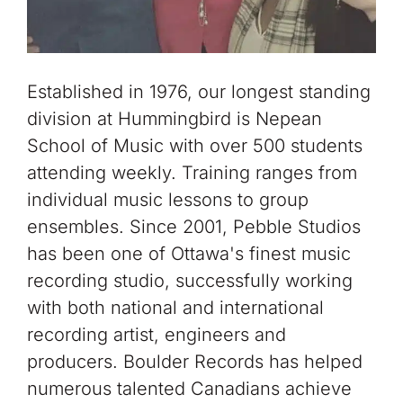
Established in 1976, our longest standing
division at Hummingbird is Nepean
School of Music with over 500 students
attending weekly. Training ranges from
individual music lessons to group
ensembles. Since 2001, Pebble Studios
has been one of Ottawa's finest music
recording studio, successfully working
with both national and international
recording artist, engineers and
producers. Boulder Records has helped
numerous talented Canadians achieve