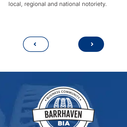
local, regional and national notoriety.