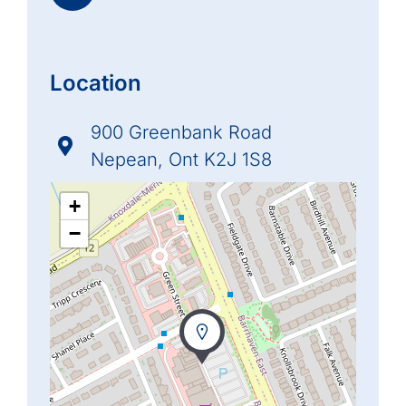
Location
900 Greenbank Road
Nepean, Ont K2J 1S8
+
−