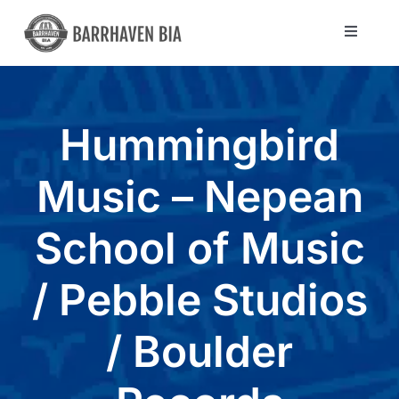
Skip
to
Toggle
Navigat
content
Directory
Hummingbird
Community
Music – Nepean
About Us
School of Music
Blog
/ Pebble Studios
Members
/ Boulder