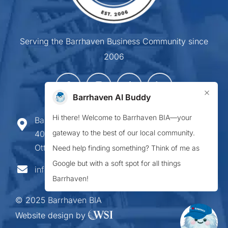
Serving the Barrhaven Business Community since
2006
×
Barrhaven AI Buddy
Hi there! Welcome to Barrhaven BIA—your
Barrhaven Business Improvement Area
gateway to the best of our local community.
407-900 Greenbank Road,
Ottawa ON K2J 4P6
Need help finding something? Think of me as
Google but with a soft spot for all things
info@barrhavenbia.ca
Barrhaven!
© 2025 Barrhaven BIA
Website design by