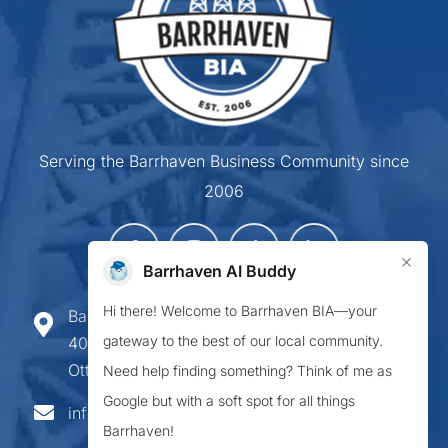
Serving the Barrhaven Business Community since
2006
×
Barrhaven AI Buddy
Hi there! Welcome to Barrhaven BIA—your
Barrhaven Business Improvement Area
gateway to the best of our local community.
407-900 Greenbank Road,
Ottawa ON K2J 4P6
Need help finding something? Think of me as
Google but with a soft spot for all things
info@barrhavenbia.ca
Barrhaven!