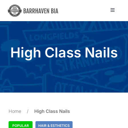
Skip
to
Toggle
Navigat
content
Directory
Community
High Class Nails
About Us
Blog
Members
Home
/
High Class Nails
POPULAR
HAIR & ESTHETICS