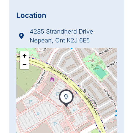
Location
4285 Strandherd Drive
Nepean, Ont K2J 6E5
+
−