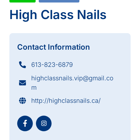
High Class Nails
Contact Information
613-823-6879
highclassnails.vip@gmail.co
m
http://highclassnails.ca/