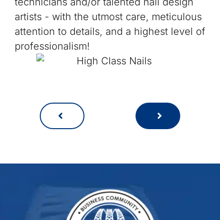
technicians and/or talented nail design
artists - with the utmost care, meticulous
attention to details, and a highest level of
professionalism!