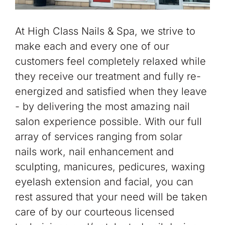
At High Class Nails & Spa, we strive to
make each and every one of our
customers feel completely relaxed while
they receive our treatment and fully re-
energized and satisfied when they leave
- by delivering the most amazing nail
salon experience possible. With our full
array of services ranging from solar
nails work, nail enhancement and
sculpting, manicures, pedicures, waxing
eyelash extension and facial, you can
rest assured that your need will be taken
care of by our courteous licensed