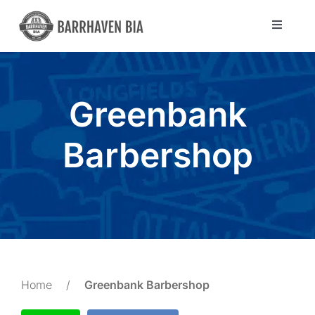
Skip
to
Toggle
Navigat
content
Directory
Greenbank
Community
Barbershop
About Us
Blog
Members
Home
/
Greenbank Barbershop