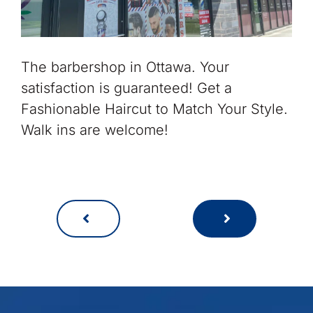
The barbershop in Ottawa. Your
satisfaction is guaranteed! Get a
Fashionable Haircut to Match Your Style.
Walk ins are welcome!