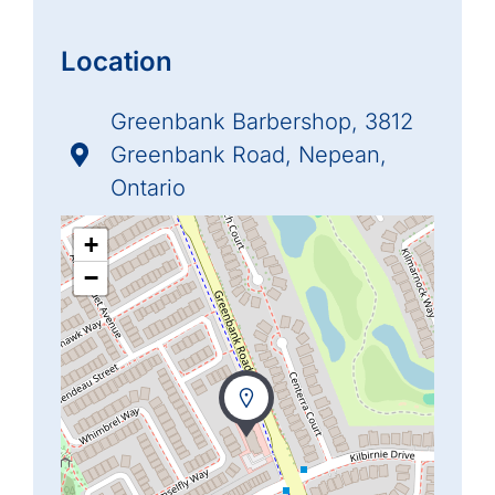
Location
Greenbank Barbershop, 3812
Greenbank Road, Nepean,
Ontario
+
−