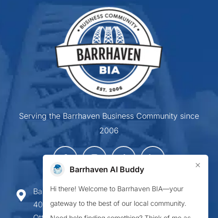
Serving the Barrhaven Business Community since
2006
×
Barrhaven AI Buddy
Hi there! Welcome to Barrhaven BIA—your
Barrhaven Business Improvement Area
gateway to the best of our local community.
407-900 Greenbank Road,
Ottawa ON K2J 4P6
Need help finding something? Think of me as