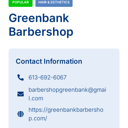
POPULAR
HAIR & ESTHETICS
Greenbank
Barbershop
Contact Information
613-692-6067
barbershopgreenbank@gmai
l.com
https://greenbankbarbersho
p.com/