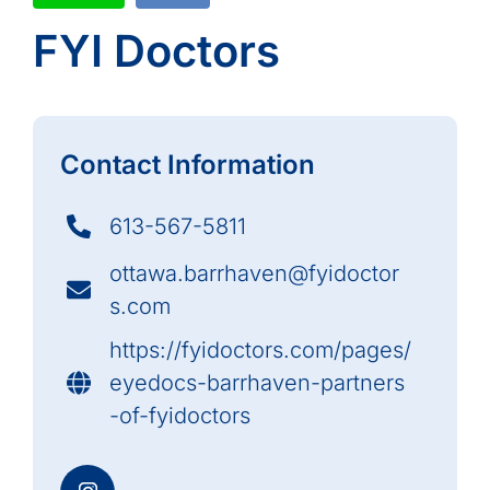
FYI Doctors
Contact Information
613-567-5811
ottawa.barrhaven@fyidoctor
s.com
https://fyidoctors.com/pages/
eyedocs-barrhaven-partners
-of-fyidoctors