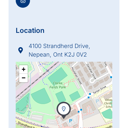
Location
4100 Strandherd Drive,
Nepean, Ont K2J 0V2
+
−