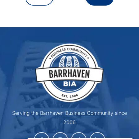
Serving the Barrhaven Business Community since
2006