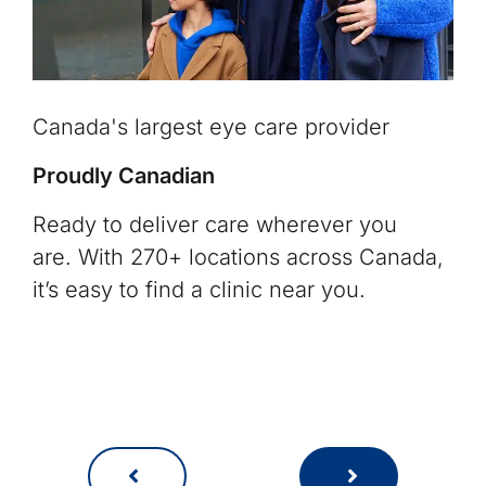
Canada's largest eye care provider
Proudly Canadian
Ready to deliver care wherever you
are. With 270+ locations across Canada,
it’s easy to find a clinic near you.