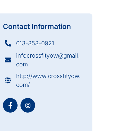
Contact Information
613-858-0921
infocrossfityow@gmail.
com
http://www.crossfityow.
com/