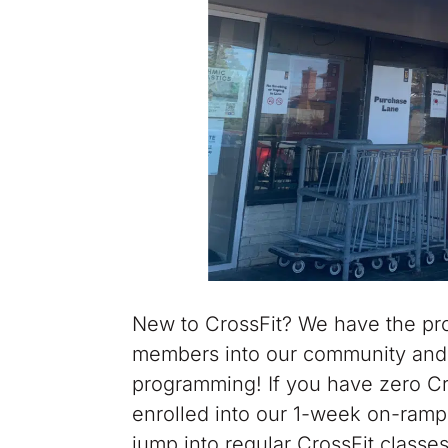
New to CrossFit? We have the pro
members into our community and 
programming! If you have zero Cros
enrolled into our 1-week on-ramp
jump into regular CrossFit classe