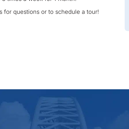
s for questions or to schedule a tour!