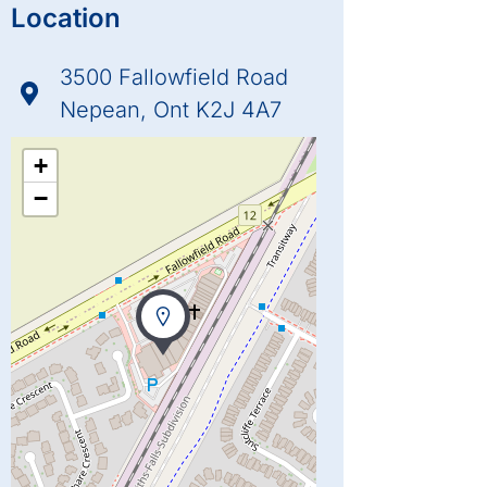
Location
3500 Fallowfield Road
Nepean, Ont K2J 4A7
+
−