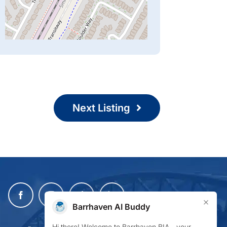
Next Listing
×
Barrhaven AI Buddy
Hi there! Welcome to Barrhaven BIA—your