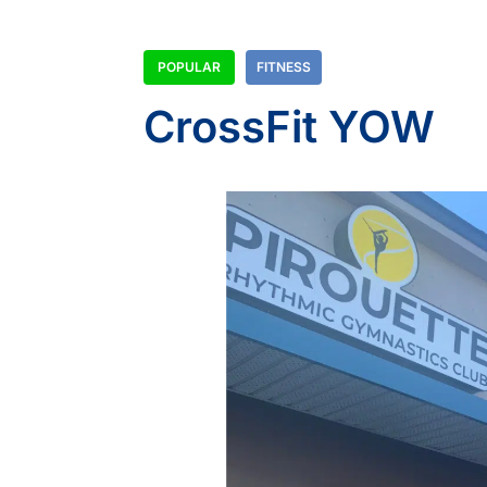
POPULAR
FITNESS
CrossFit YOW