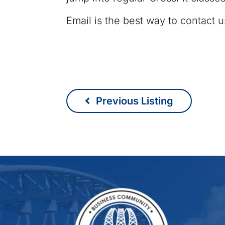
Email is the best way to contact u
Previous Listing