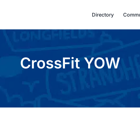
Directory
Commu
CrossFit YOW