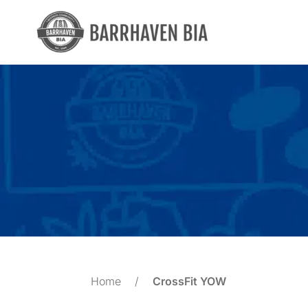
Skip
to
content
Home
/
CrossFit YOW