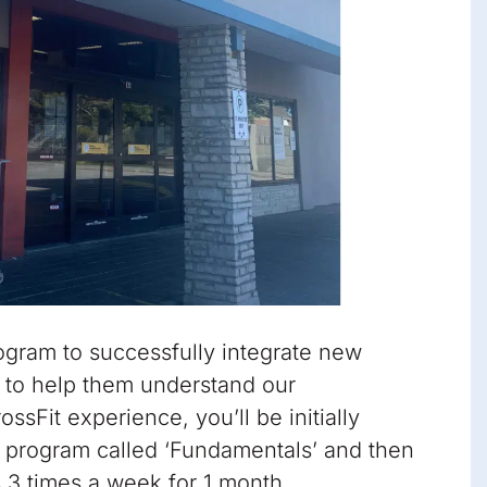
gram to successfully integrate new
to help them understand our
sFit experience, you’ll be initially
 program called ‘Fundamentals’ and then
s 3 times a week for 1 month.