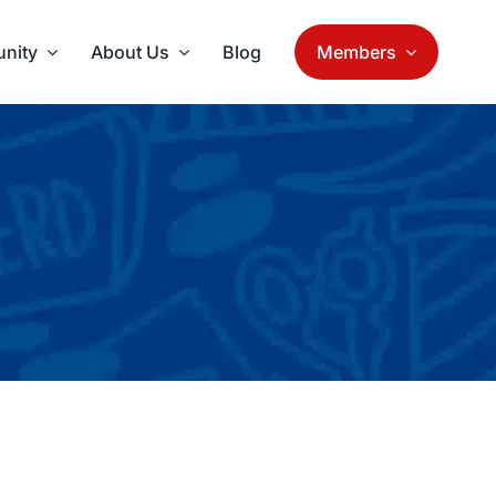
nity
About Us
Blog
Members