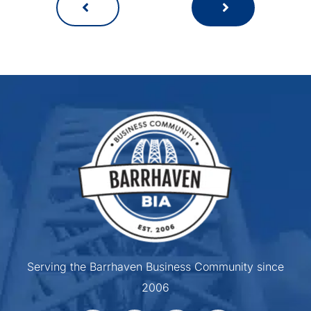
Serving the Barrhaven Business Community since
2006