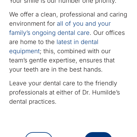
Your smile is our number one priority.
We offer a clean, professional and caring
environment for
all of you and your
family’s ongoing dental care
. Our offices
are home to the
latest in dental
equipment
; this, combined with our
team’s gentle expertise, ensures that
your teeth are in the best hands.
Leave your dental care to the friendly
professionals at either of Dr. Humilde’s
dental practices.