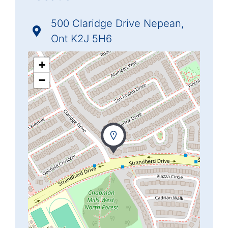
500 Claridge Drive Nepean,
Ont K2J 5H6
+
−