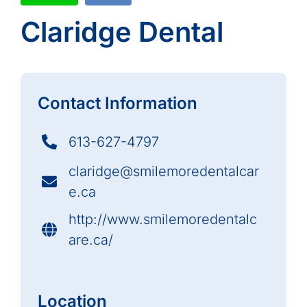
Claridge Dental
Contact Information
613-627-4797
claridge@smilemoredentalcar
e.ca
http://www.smilemoredentalc
are.ca/
Location