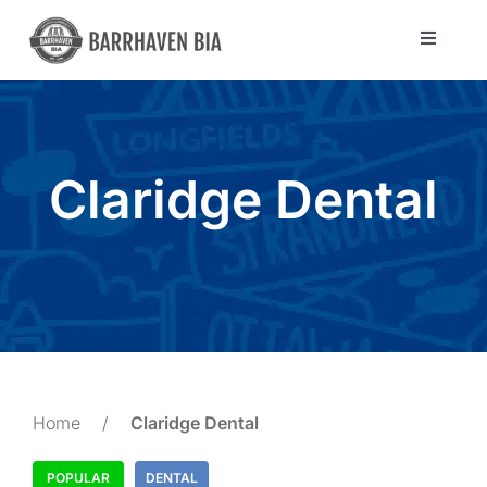
Skip
to
Toggle
Navigat
content
Directory
Community
Claridge Dental
About Us
Blog
Members
Home
/
Claridge Dental
POPULAR
DENTAL