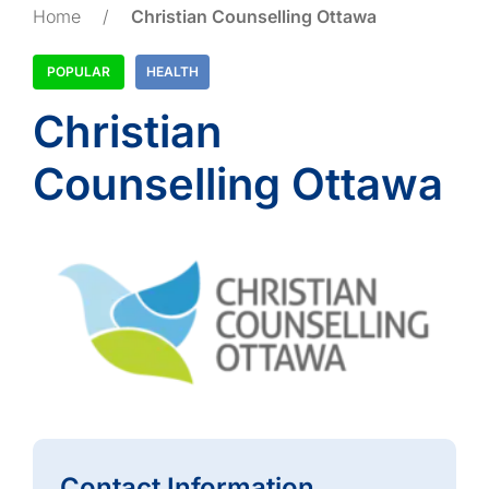
Home
/
Christian Counselling Ottawa
POPULAR
HEALTH
Christian
Counselling Ottawa
Contact Information