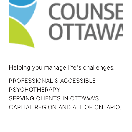
Helping you manage life's challenges.
PROFESSIONAL & ACCESSIBLE
PSYCHOTHERAPY
SERVING CLIENTS IN OTTAWA'S
CAPITAL REGION AND ALL OF ONTARIO.