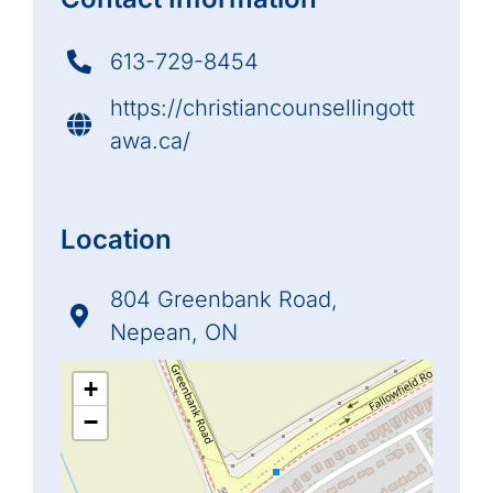
613-729-8454
https://christiancounsellingott
awa.ca/
Location
804 Greenbank Road,
Nepean, ON
+
−