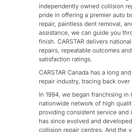
independently owned collision rep
pride in offering a premier auto b
repair, paintless dent removal, a
assistance, we can guide you thro
finish. CARSTAR delivers national 
repairs, repeatable outcomes and
satisfaction ratings.
CARSTAR Canada has a long and e
repair industry, tracing back ove
In 1994, we began franchising in 
nationwide network of high qualit
providing consistent service and 
has since evolved and developed 
collision repair centres. And the