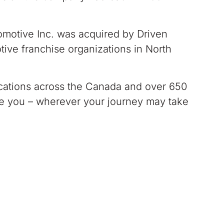
otive Inc. was acquired by Driven
tive franchise organizations in North
ations across the Canada and over 650
ve you – wherever your journey may take