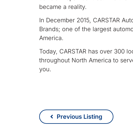
became a reality.
In December 2015, CARSTAR Autom
Brands; one of the largest automo
America.
Today, CARSTAR has over 300 loc
throughout North America to ser
you.
Previous Listing