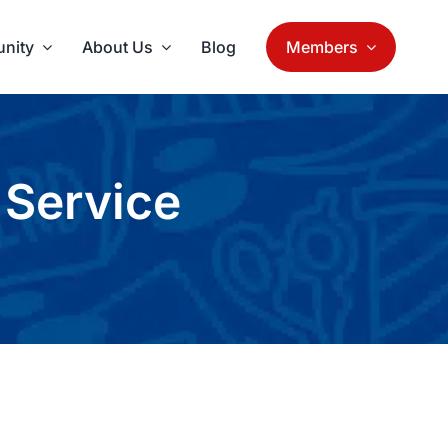
nity
About Us
Blog
Members
 Service