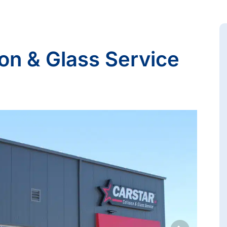
on & Glass Service