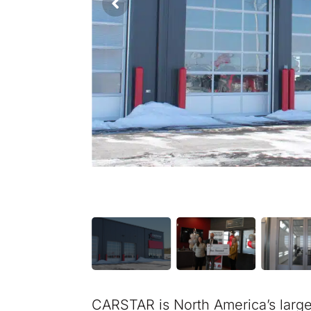
CARSTAR is North America’s larg