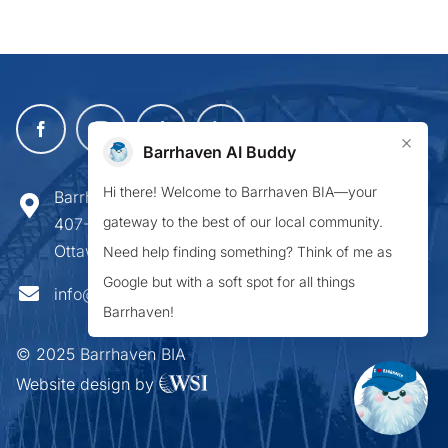
×
Barrhaven AI Buddy
Hi there! Welcome to Barrhaven BIA—your
Barrhaven Business Improvement Area
gateway to the best of our local community.
407-900 Greenbank Road,
Ottawa ON K2J 4P6
Need help finding something? Think of me as
Google but with a soft spot for all things
info@barrhavenbia.ca
Barrhaven!
© 2025 Barrhaven BIA
Website design by