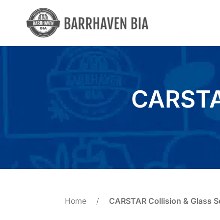
Skip
to
content
CARSTAR
Home
/
CARSTAR Collision & Glass S