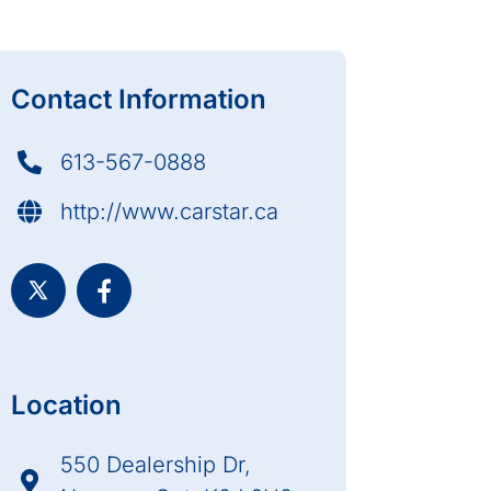
Contact Information
613-567-0888
http://www.carstar.ca
Location
550 Dealership Dr,