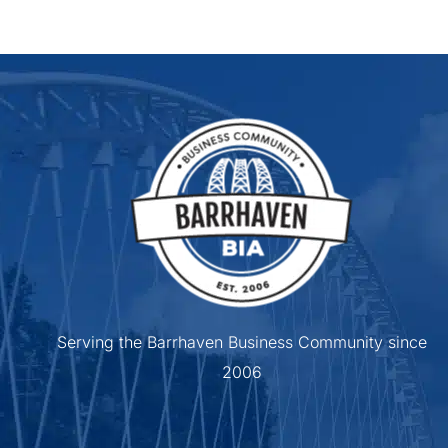
Serving the Barrhaven Business Community since
2006