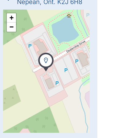
Nepean, Ont. K2J 6H8
+
−