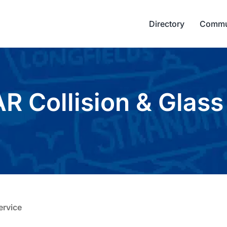
Directory
Commu
 Collision & Glass
ervice