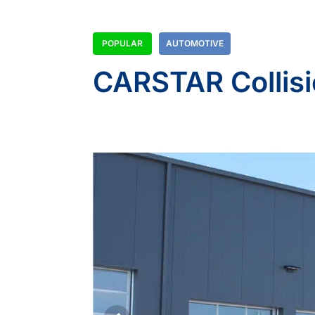
POPULAR
AUTOMOTIVE
CARSTAR Collisi