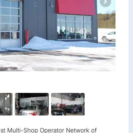
est Multi-Shop Operator Network of