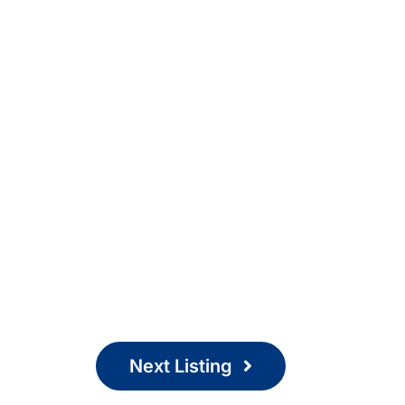
Next Listing