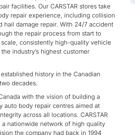
air facilities. Our CARSTAR stores take
ody repair experience, including collision
nd hail damage repair. With 24/7 accident
ugh the repair process from start to
scale, consistently high-quality vehicle
 the industry’s highest customer
stablished history in the Canadian
r two decades.
Canada with the vision of building a
y auto body repair centres aimed at
integrity across all locations. CARSTAR
a nationwide network of high quality
 vision the company had back in 1994