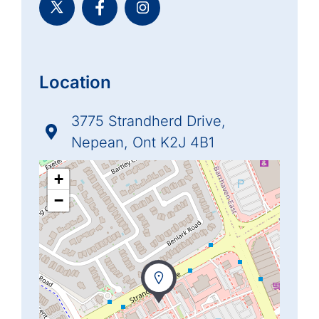
Location
3775 Strandherd Drive,
Nepean, Ont K2J 4B1
+
−