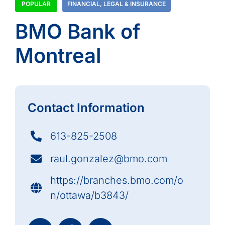
POPULAR
FINANCIAL
,
LEGAL & INSURANCE
BMO Bank of
Montreal
Contact Information
613-825-2508
raul.gonzalez@bmo.com
https://branches.bmo.com/o
n/ottawa/b3843/