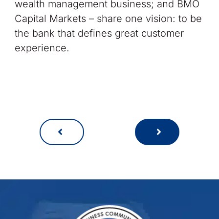
wealth management business; and BMO
Capital Markets – share one vision: to be
the bank that defines great customer
experience.