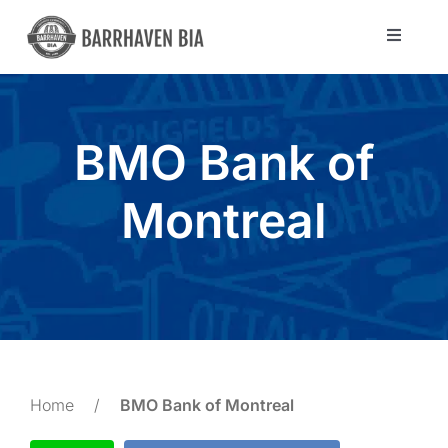
Skip
to
Toggle
Navigat
content
Directory
BMO Bank of
Community
Montreal
About Us
Blog
Members
Home
/
BMO Bank of Montreal