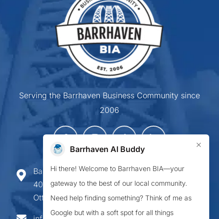
Serving the Barrhaven Business Community since
2006
×
Barrhaven AI Buddy
Hi there! Welcome to Barrhaven BIA—your
Barrhaven Business Improvement Area
gateway to the best of our local community.
407-900 Greenbank Road,
Ottawa ON K2J 4P6
Need help finding something? Think of me as
Google but with a soft spot for all things
info@barrhavenbia.ca