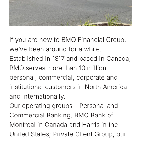
If you are new to BMO Financial Group,
we’ve been around for a while.
Established in 1817 and based in Canada,
BMO serves more than 10 million
personal, commerc
ial, corporate and
institutional customers in North America
and internationally.
Our operating groups – Personal and
Commercial Banking, BMO Bank of
Montreal in Canada and Harris in the
United States; Private Client Group, our