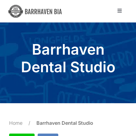
Skip
to
Toggle
Navigat
content
Directory
Barrhaven
Community
Dental Studio
About Us
Blog
Members
Home
/
Barrhaven Dental Studio