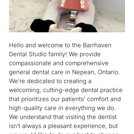
Hello and welcome to the Barrhaven
Dental Studio family! We provide
compassionate and comprehensive
general dental care in Nepean, Ontario.
We’re dedicated to creating a
welcoming, cutting-edge dental practice
that prioritizes our patients’ comfort and
high-quality care in everything we do.
We understand that visiting the dentist
isn’t always a pleasant experience, but