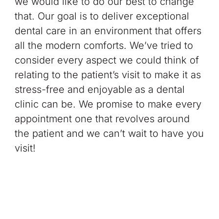
we would like to do our best to change
that. Our goal is to deliver exceptional
dental care in an environment that offers
all the modern comforts. We’ve tried to
consider every aspect we could think of
relating to the patient’s visit to make it as
stress-free and enjoyable
as a dental
clinic can be. We promise to make every
appointment one that revolves around
the patient and we can’t wait to have you
visit!