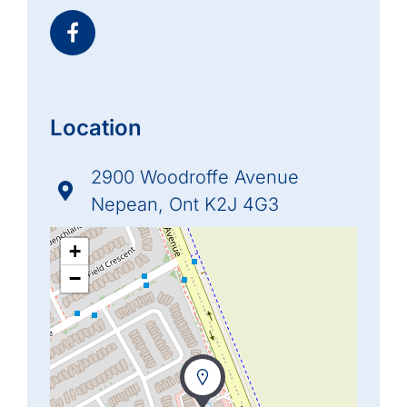
Location
2900 Woodroffe Avenue
Nepean, Ont K2J 4G3
+
−