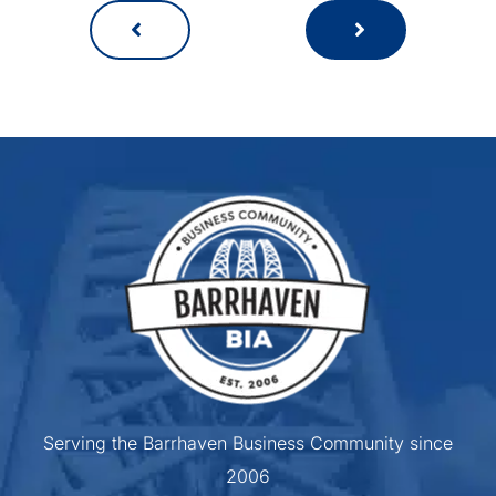
Serving the Barrhaven Business Community since
2006