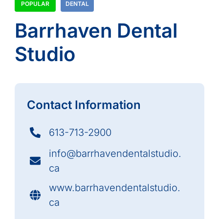
POPULAR
DENTAL
Barrhaven Dental
Studio
Contact Information
613-713-2900
info@barrhavendentalstudio.
ca
www.barrhavendentalstudio.
ca