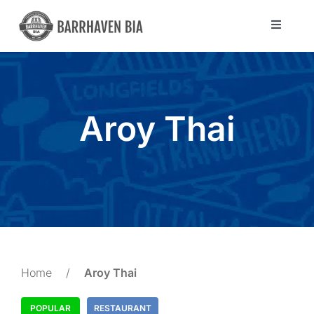
Skip
to
Toggle
Navigat
content
Directory
Community
Aroy Thai
About Us
Blog
Members
Home
/
Aroy Thai
POPULAR
RESTAURANT