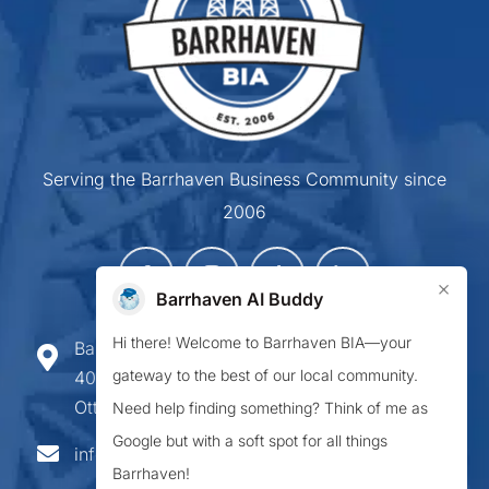
Serving the Barrhaven Business Community since
2006
×
Barrhaven AI Buddy
Hi there! Welcome to Barrhaven BIA—your
Barrhaven Business Improvement Area
gateway to the best of our local community.
407-900 Greenbank Road,
Ottawa ON K2J 4P6
Need help finding something? Think of me as
Google but with a soft spot for all things
info@barrhavenbia.ca
Barrhaven!