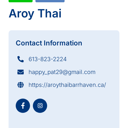
Aroy Thai
Contact Information
613-823-2224
happy_pat29@gmail.com
https://aroythaibarrhaven.ca/