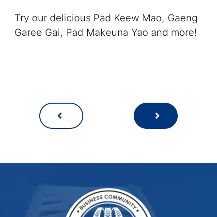
Try our delicious Pad Keew Mao, Gaeng
Garee Gai, Pad Makeuna Yao and more!