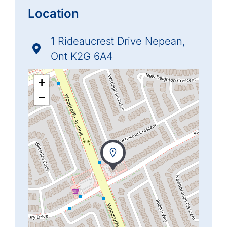
Location
1 Rideaucrest Drive Nepean,
Ont K2G 6A4
+
−