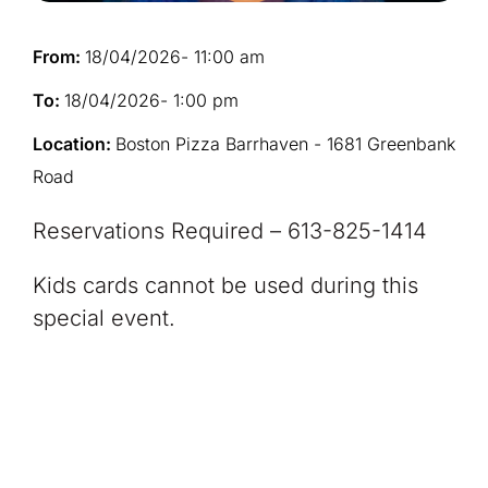
From:
18/04/2026
- 11:00 am
To:
18/04/2026
- 1:00 pm
Location:
Boston Pizza Barrhaven - 1681 Greenbank
Road
Reservations Required – 613-825-1414
Kids cards cannot be used during this
special event.