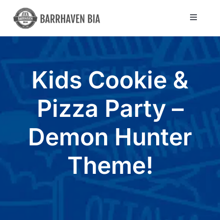
Skip
to
Toggle
Navigat
content
Directory
Kids Cookie &
Community
Pizza Party –
About Us
Demon Hunter
Blog
Theme!
Members