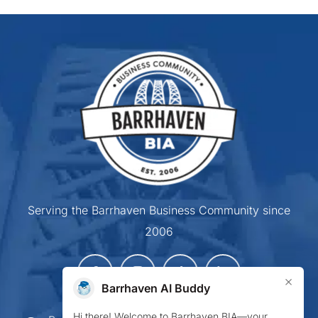
Serving the Barrhaven Business Community since
2006
×
Barrhaven AI Buddy
Hi there! Welcome to Barrhaven BIA—your