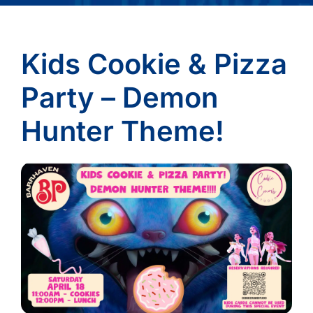
Kids Cookie & Pizza
Party – Demon
Hunter Theme!