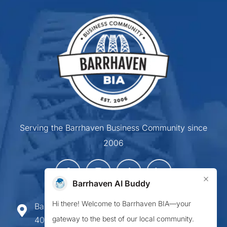
Serving the Barrhaven Business Community since
2006
×
Barrhaven AI Buddy
Hi there! Welcome to Barrhaven BIA—your
Barrhaven Business Improvement Area
gateway to the best of our local community.
407-900 Greenbank Road,