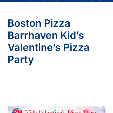
Boston Pizza
Barrhaven Kid’s
Valentine’s Pizza
Party