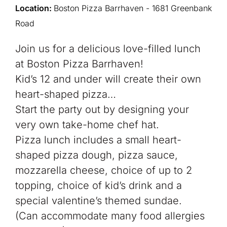
Location:
Boston Pizza Barrhaven - 1681 Greenbank
Road
Join us for a delicious love-filled lunch
at Boston Pizza Barrhaven!
Kid’s 12 and under will create their own
heart-shaped pizza…
Start the party out by designing your
very own take-home chef hat.
Pizza lunch includes a small heart-
shaped pizza dough, pizza sauce,
mozzarella cheese, choice of up to 2
topping, choice of kid’s drink and a
special valentine’s themed sundae.
(Can accommodate many food allergies