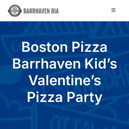
Skip
to
Toggle
Navigat
content
Directory
Boston Pizza
Community
Barrhaven Kid’s
About Us
Valentine’s
Blog
Pizza Party
Members