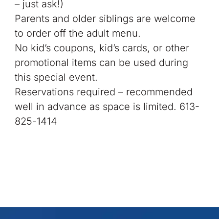
– just ask!)
Parents and older siblings are welcome
to order off the adult menu.
No kid’s coupons, kid’s cards, or other
promotional items can be used during
this special event.
Reservations required – recommended
well in advance as space is limited. 613-
825-1414