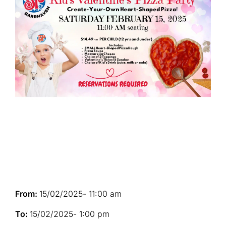
From:
15/02/2025
- 11:00 am
To:
15/02/2025
- 1:00 pm