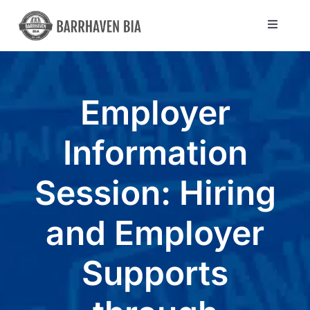
Skip
to
Toggle
Navigat
content
Directory
Employer
Community
Information
About Us
Session: Hiring
Blog
and Employer
Members
Supports