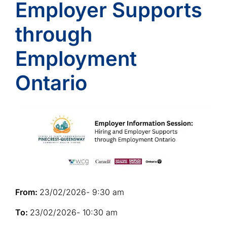
Employer Supports
through
Employment
Ontario
From:
23/02/2026
- 9:30 am
To:
23/02/2026
- 10:30 am