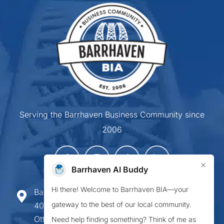
Serving the Barrhaven Business Community since
2006
×
Barrhaven AI Buddy
Hi there! Welcome to Barrhaven BIA—your
Barrhaven Business Improvement Area
gateway to the best of our local community.
407-900 Greenbank Road,
Ottawa ON K2J 4P6
Need help finding something? Think of me as