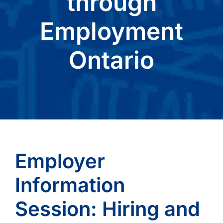
through
Employment
Ontario
Employer
Information
Session: Hiring and