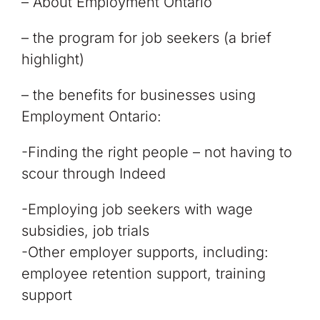
– About Employment Ontario
– the program for job seekers (a brief
highlight)
– the benefits for businesses using
Employment Ontario:
-Finding the right people – not having to
scour through Indeed
-Employing job seekers with wage
subsidies, job trials
-Other employer supports, including:
employee retention support, training
support