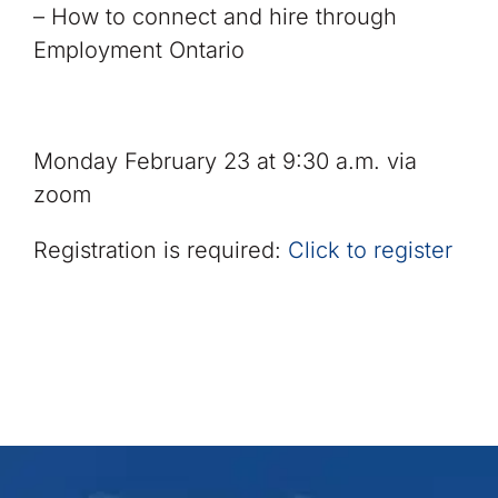
– How to connect and hire through
Employment Ontario
Monday February 23 at 9:30 a.m. via
zoom
Registration is required:
Click to register