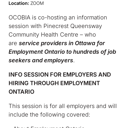
Location:
ZOOM
OCOBIA is co-hosting an information
session with Pinecrest Queensway
Community Health Centre – who
are
service providers in Ottawa for
Employment Ontario to hundreds of job
seekers and employers
.
INFO SESSION FOR EMPLOYERS AND
HIRING THROUGH EMPLOYMENT
ONTARIO
This session is for all employers and will
include the following covered: