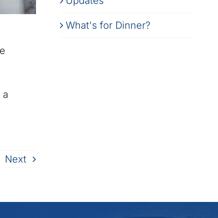
Updates
What's for Dinner?
le
 a
Next