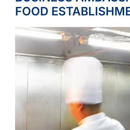
FOOD ESTABLISHM