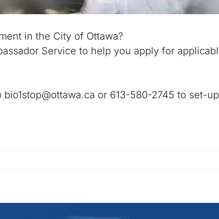
ment in the City of Ottawa?
assador Service to help you apply for applicab
@ bio1stop@ottawa.ca or 613-580-2745 to set-up