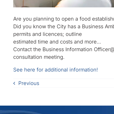
Are you planning to open a food establish
Did you know the City has a Business Amb
permits and licences; outline
estimated time and costs and more…
Contact the Business Information Officer
consultation meeting.
See here for additional information!
Previous