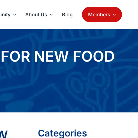
nity
About Us
Blog
Members
 FOR NEW FOOD
EW
Categories