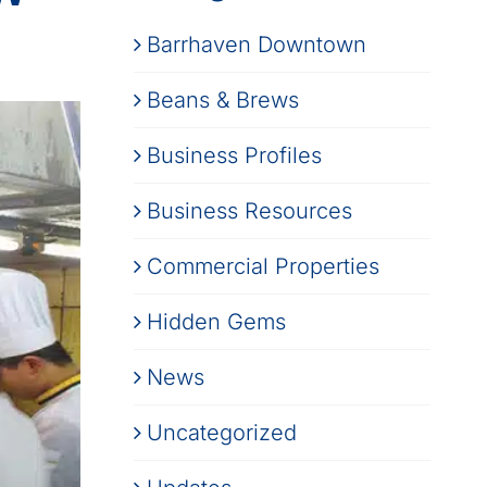
Barrhaven Downtown
Beans & Brews
Business Profiles
Business Resources
Commercial Properties
Hidden Gems
News
Uncategorized