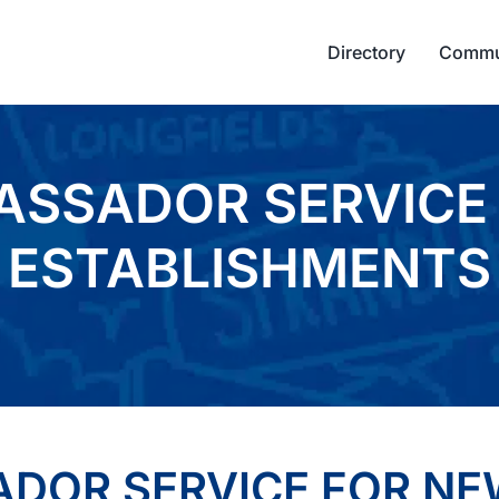
Directory
Commu
ASSADOR SERVICE
ESTABLISHMENTS
ADOR SERVICE FOR N